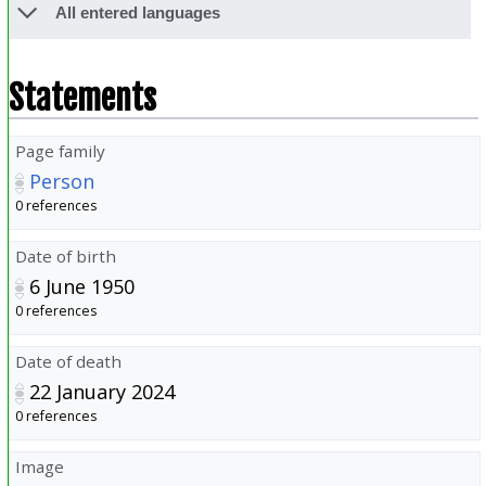
All entered languages
Statements
Page family
Person
0 references
Date of birth
6 June 1950
0 references
Date of death
22 January 2024
0 references
Image