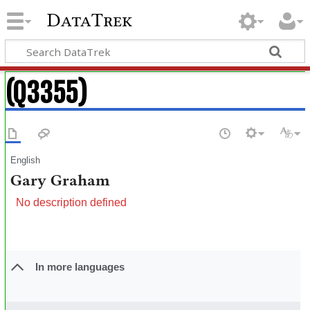
DataTrek
(Q3355)
English
Gary Graham
No description defined
In more languages