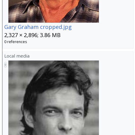
Gary Graham cropped.jpg
2,327 × 2,896; 3.86 MB
0 references
Local media