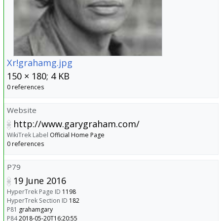
Xr!grahamg.jpg
150 × 180; 4 KB
0 references
Website
http://www.garygraham.com/
WikiTrek Label
Official Home Page
0 references
P79
19 June 2016
HyperTrek Page ID
1198
HyperTrek Section ID
182
P81
grahamgary
P84
2018-05-20T16:20:55