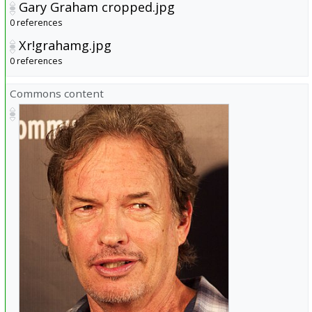
Gary Graham cropped.jpg
0 references
Xr!grahamg.jpg
0 references
Commons content