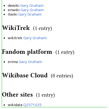
dewiki
Gary Graham
enwiki
Gary Graham
itwiki
Gary Graham
WikiTrek
(1 entry)
wikitrek
Gary Graham
Fandom platform
(1 entry)
enma
Gary Graham
Wikibase Cloud
(0 entries)
Other sites
(1 entry)
wikidata
Q2571025