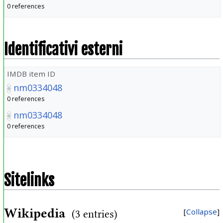
0 references
Identificativi esterni
IMDB item ID
nm0334048
0 references
nm0334048
0 references
Sitelinks
Wikipedia
Collapse
(3 entries)