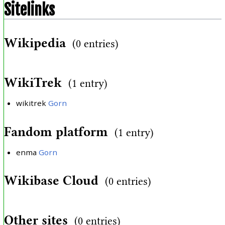
Sitelinks
Wikipedia
(0 entries)
WikiTrek
(1 entry)
wikitrek
Gorn
Fandom platform
(1 entry)
enma
Gorn
Wikibase Cloud
(0 entries)
Other sites
(0 entries)