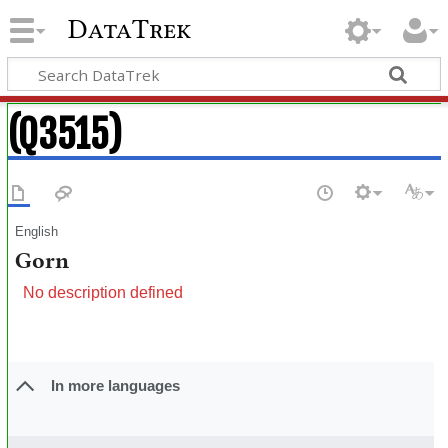
DataTrek
(Q3515)
English
Gorn
No description defined
In more languages