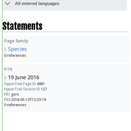
All entered languages
Statements
Page family
Species
0 references
P79
19 June 2016
HyperTrek Page ID
4981
HyperTrek Section ID
127
P81
gorn
P84
2018-05-13T12:23:19
0 references