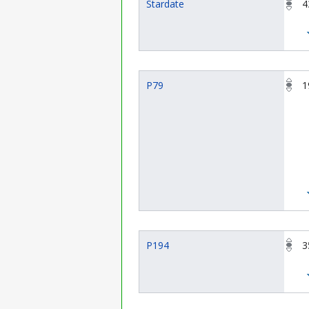
Stardate
4
P79
1
P194
3