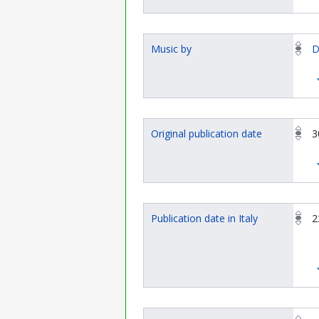
Music by
D
Original publication date
3
Publication date in Italy
2