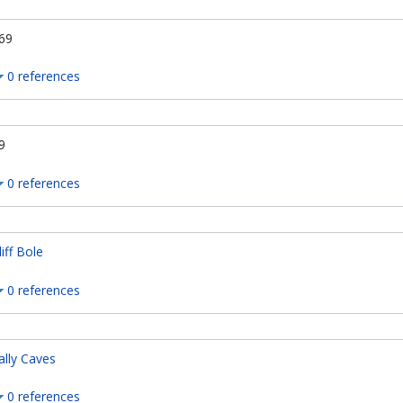
69
0 references
9
0 references
liff Bole
0 references
ally Caves
0 references