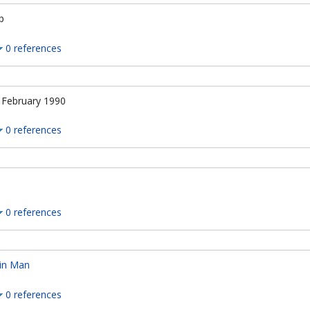
p
0 references
 February 1990
0 references
0 references
in Man
0 references