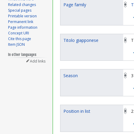
Page family
T
Related changes
Special pages
Printable version
Permanent link
Page information
Concept URI
Cite this page
Titolo giapponese
T
Item JSON
In other languages
Add links
Season
3
Position in list
2