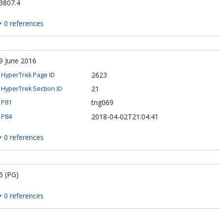
3807.4
0 references
9 June 2016
2623
HyperTrek Page ID
21
HyperTrek Section ID
tng069
P81
2018-04-02T21:04:41
P84
0 references
5 (PG)
0 references