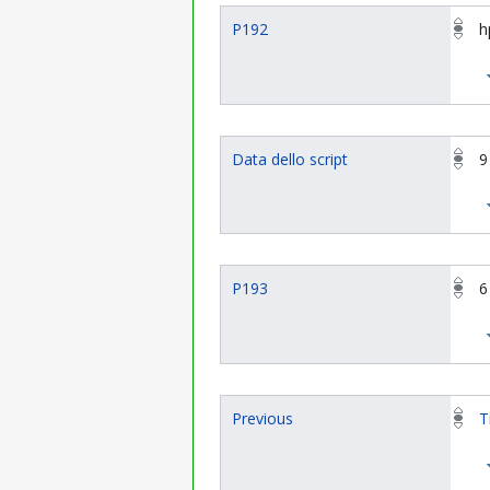
P192
h
Data dello script
9
P193
6
Previous
T