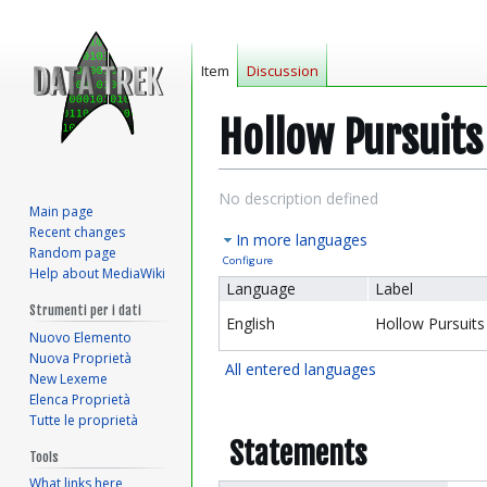
Item
Discussion
Hollow Pursuits
Jump
Jump
No description defined
Main page
to
to
Recent changes
In more languages
navigation
search
Random page
Configure
Help about MediaWiki
Language
Label
Strumenti per i dati
English
Hollow Pursuits
Nuovo Elemento
Nuova Proprietà
All entered languages
New Lexeme
Elenca Proprietà
Tutte le proprietà
Statements
Tools
What links here