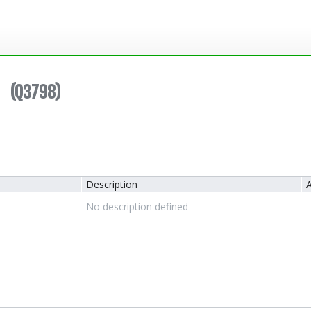
(Q3798)
Description
A
No description defined