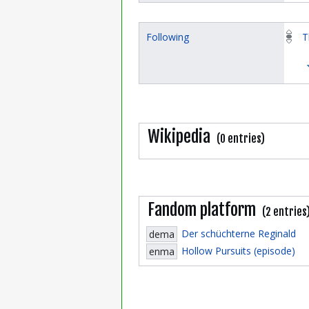
Following
T
Wikipedia
(0 entries)
Fandom platform
(2 entries
Der schüchterne Reginald
dema
Hollow Pursuits (episode)
enma