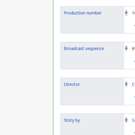
Production number
1
Broadcast sequence
6
Director
C
Story by
S