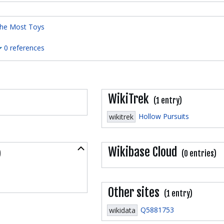
he Most Toys
0 references
WikiTrek
(1 entry)
Hollow Pursuits
wikitrek
Collapse
Wikibase Cloud
)
(0 entries)
Other sites
(1 entry)
Q5881753
wikidata