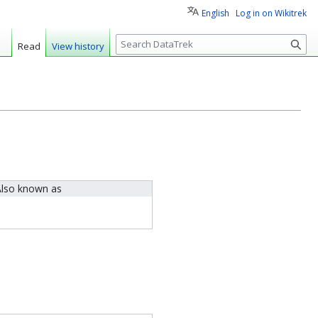
English
Log in on Wikitrek
S
Read
View history
e
a
r
c
h
lso known as