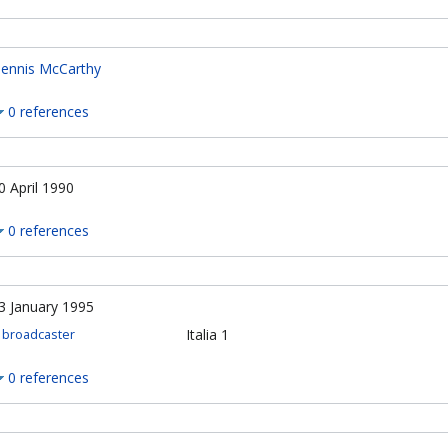
ennis McCarthy
0 references
0 April 1990
0 references
3 January 1995
Italia 1
broadcaster
0 references