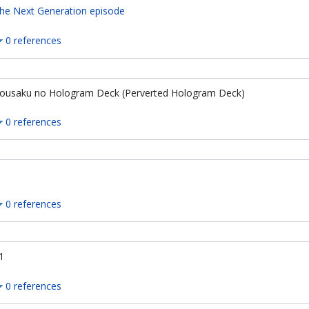
he Next Generation episode
0 references
ousaku no Hologram Deck (Perverted Hologram Deck)
0 references
0 references
1
0 references