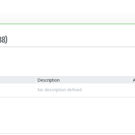
38)
Description
A
No description defined