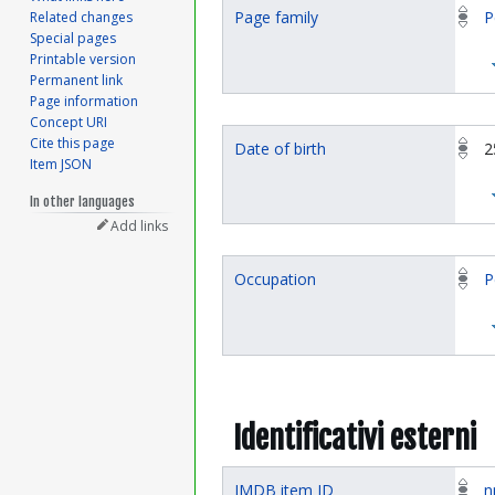
Page family
P
Related changes
Special pages
Printable version
Permanent link
Page information
Concept URI
Cite this page
Date of birth
2
Item JSON
In other languages
Add links
Occupation
P
Identificativi esterni
IMDB item ID
n