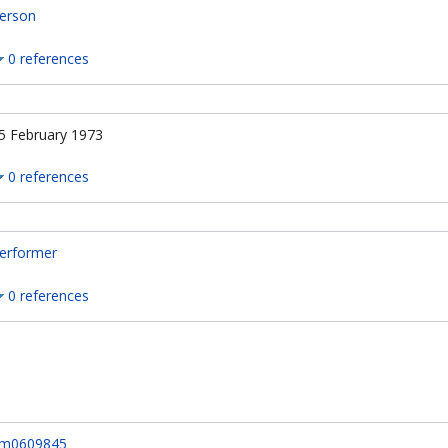
erson
0 references
5 February 1973
0 references
erformer
0 references
m0609845