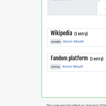
Wikipedia
(1 entry)
Anson Mount
enwiki
Fandom platform
(1 entry)
Anson Mount
enma
This page was last edited on 24 August 2024,