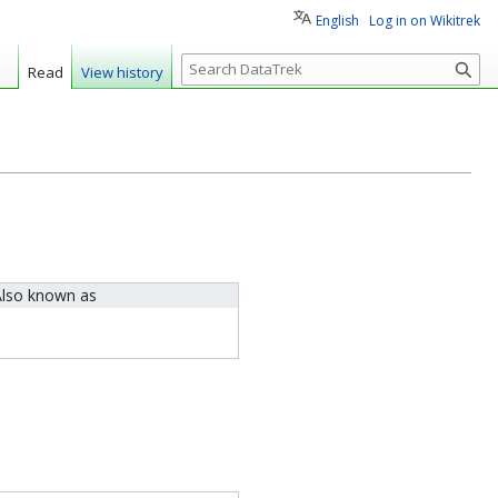
English
Log in on Wikitrek
S
Read
View history
e
a
r
c
h
lso known as