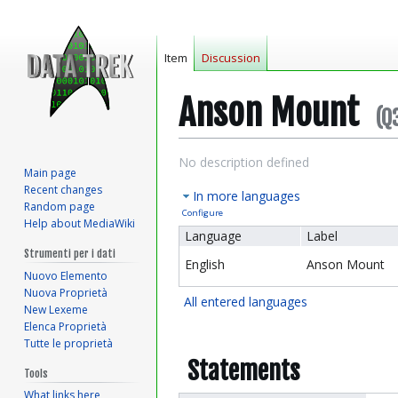
Item
Discussion
Anson Mount
(Q
Jump
Jump
No description defined
Main page
to
to
Recent changes
In more languages
navigation
search
Random page
Configure
Help about MediaWiki
Language
Label
Strumenti per i dati
English
Anson Mount
Nuovo Elemento
Nuova Proprietà
All entered languages
New Lexeme
Elenca Proprietà
Tutte le proprietà
Statements
Tools
What links here