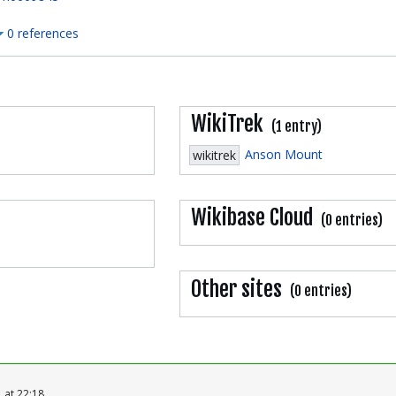
0 references
WikiTrek
(1 entry)
Anson Mount
wikitrek
Wikibase Cloud
(0 entries)
Other sites
(0 entries)
 at 22:18.