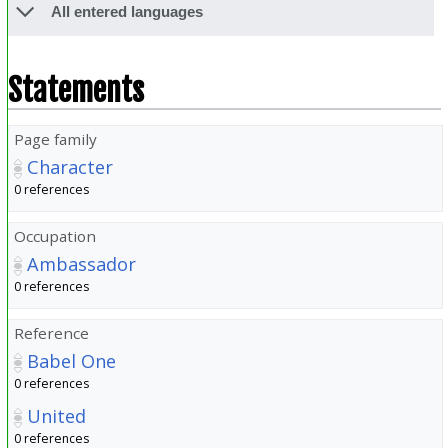
All entered languages
Statements
Page family
Character
0 references
Occupation
Ambassador
0 references
Reference
Babel One
0 references
United
0 references