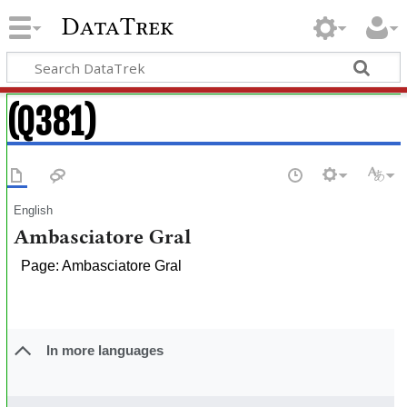
DataTrek
(Q381)
English
Ambasciatore Gral
Page: Ambasciatore Gral
In more languages