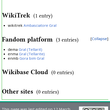
WikiTrek
(1 entry)
wikitrek
Ambasciatore Gral
Fandom platform
Collapse
(3 entries)
dema
Gral (Tellarit)
enma
Gral (Tellarite)
enmb
Gora bim Gral
Wikibase Cloud
(0 entries)
Other sites
(0 entries)
This page was last edited on 12 March