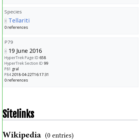
Species
Tellariti
0 references
P79
19 June 2016
HyperTrek Page ID
658
HyperTrek Section ID
99
P81
gral
P84
2018-04-22T16:17:31
0 references
Sitelinks
Wikipedia
(0 entries)