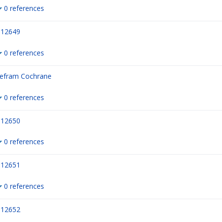
0 references
12649
0 references
efram Cochrane
0 references
12650
0 references
12651
0 references
12652