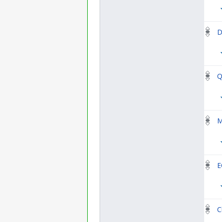
D
Q
M
E
C