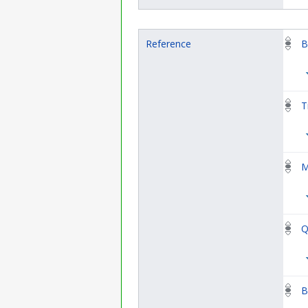
Reference
B
T
M
Q
B