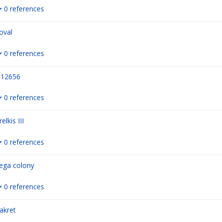
0 references
oval
0 references
12656
0 references
relkis III
0 references
ega colony
0 references
akret