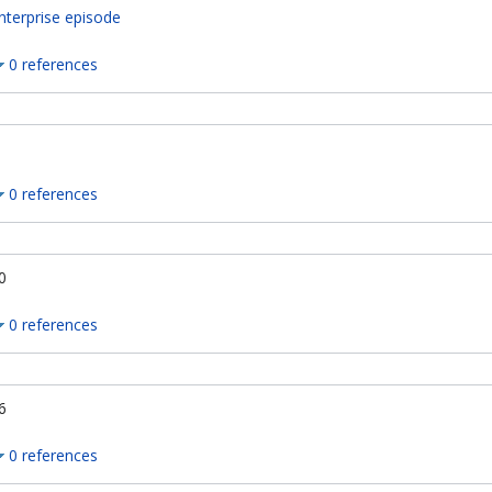
nterprise episode
0 references
0 references
0
0 references
6
0 references