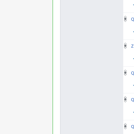
Q
Z
Q
Q
Q