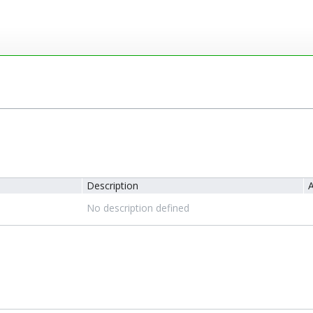
Description
A
No description defined