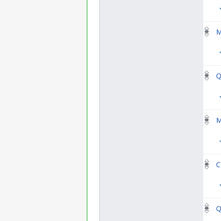
M
Q
M
C
Q