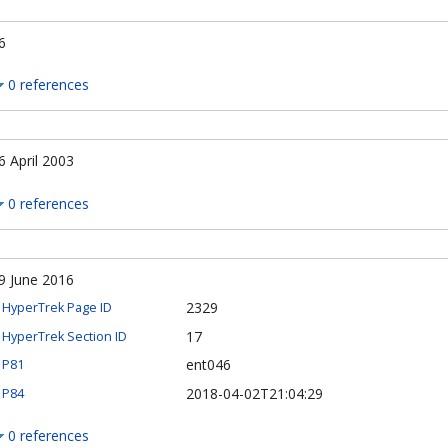
6
0 references
6 April 2003
0 references
9 June 2016
2329
HyperTrek Page ID
17
HyperTrek Section ID
ent046
P81
2018-04-02T21:04:29
P84
0 references