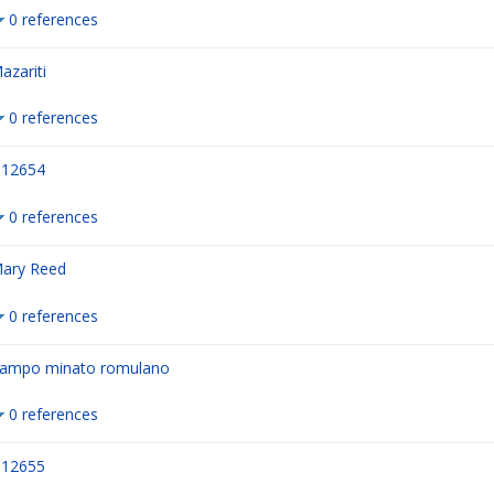
0 references
azariti
0 references
12654
0 references
ary Reed
0 references
ampo minato romulano
0 references
12655