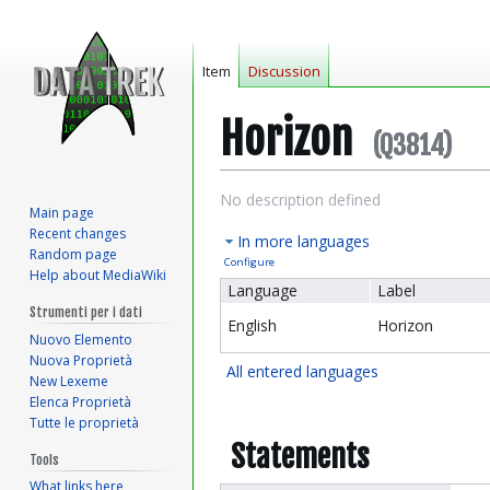
Item
Discussion
Horizon
(Q3814)
Jump
Jump
No description defined
Main page
to
to
Recent changes
In more languages
navigation
search
Random page
Configure
Help about MediaWiki
Language
Label
Strumenti per i dati
English
Horizon
Nuovo Elemento
Nuova Proprietà
All entered languages
New Lexeme
Elenca Proprietà
Tutte le proprietà
Statements
Tools
What links here