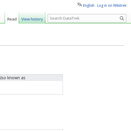
English
Log in on Wikitrek
S
Read
View history
e
a
r
c
h
lso known as