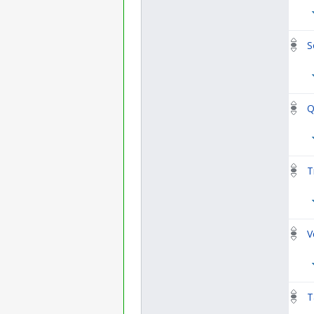
S
Q
T
V
T