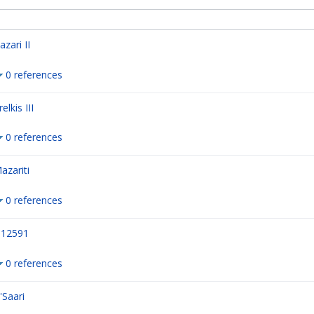
azari II
0 references
relkis III
0 references
azariti
0 references
12591
0 references
'Saari