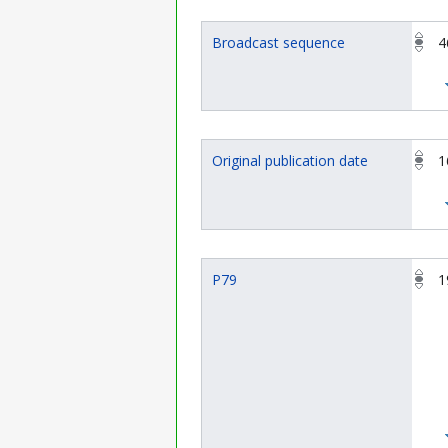
Broadcast sequence
4
Original publication date
1
P79
1