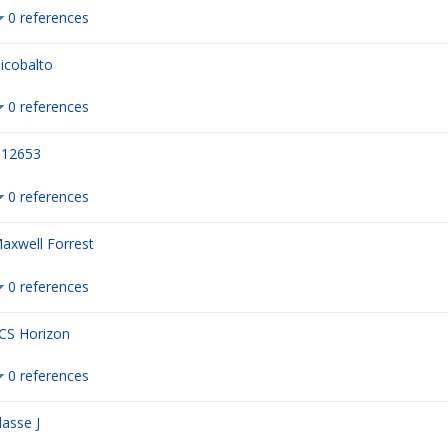
0 references
icobalto
0 references
12653
0 references
axwell Forrest
0 references
CS Horizon
0 references
lasse J