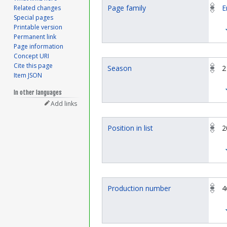
Page family
E
Related changes
Special pages
Printable version
Permanent link
Page information
Concept URI
Cite this page
Season
2
Item JSON
In other languages
Add links
Position in list
2
Production number
4