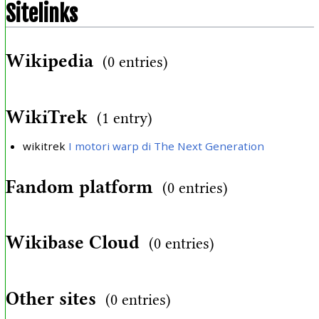
Sitelinks
Wikipedia
(0 entries)
WikiTrek
(1 entry)
wikitrek
I motori warp di The Next Generation
Fandom platform
(0 entries)
Wikibase Cloud
(0 entries)
Other sites
(0 entries)