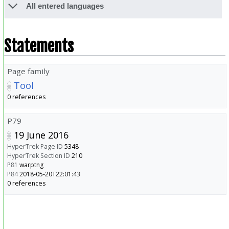
All entered languages
Statements
Page family
Tool
0 references
P79
19 June 2016
HyperTrek Page ID
5348
HyperTrek Section ID
210
P81
warptng
P84
2018-05-20T22:01:43
0 references