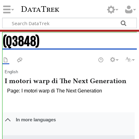
DataTrek
(Q3848)
English
I motori warp di The Next Generation
Page: I motori warp di The Next Generation
In more languages