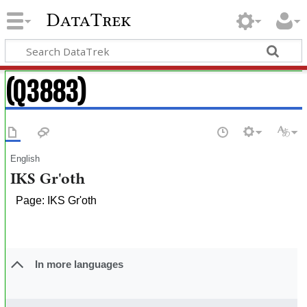
DataTrek
(Q3883)
English
IKS Gr'oth
Page: IKS Gr'oth
In more languages