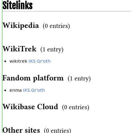
Sitelinks
Wikipedia
(0 entries)
WikiTrek
(1 entry)
wikitrek
IKS Gr'oth
Fandom platform
(1 entry)
enma
IKS Gr'oth
Wikibase Cloud
(0 entries)
Other sites
(0 entries)