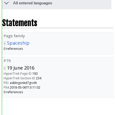
All entered languages
Statements
Page family
Spaceship
0 references
P79
19 June 2016
HyperTrek Page ID
183
HyperTrek Section ID
234
P81
asklingonkd7groth
P84
2018-05-06T13:11:02
0 references