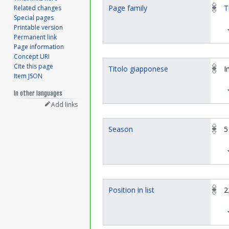
Page family
T
Related changes
Special pages
Printable version
Permanent link
Page information
Concept URI
Cite this page
Titolo giapponese
I
Item JSON
In other languages
Add links
Season
5
Position in list
2