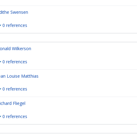
dithe Swensen
0 references
onald Wilkerson
0 references
ean Louise Matthias
0 references
ichard Fliegel
0 references