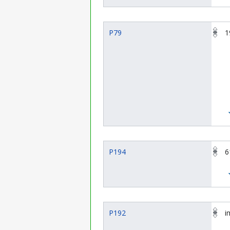
P79
1
P194
6
P192
i