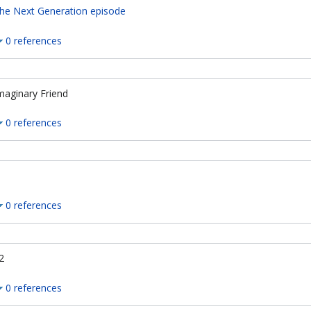
he Next Generation episode
0 references
maginary Friend
0 references
0 references
2
0 references