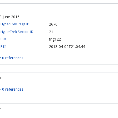
9 June 2016
2676
HyperTrek Page ID
21
HyperTrek Section ID
tng122
P81
2018-04-02T21:04:44
P84
0 references
1
0 references
m