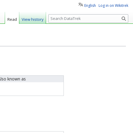
English
Log in on Wikitrek
S
Read
View history
e
a
r
c
h
lso known as