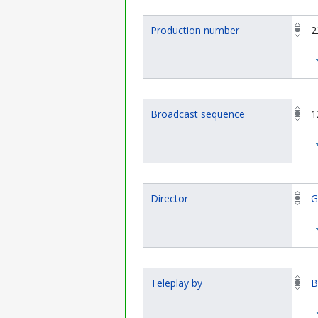
Production number
2
Broadcast sequence
1
Director
G
Teleplay by
B