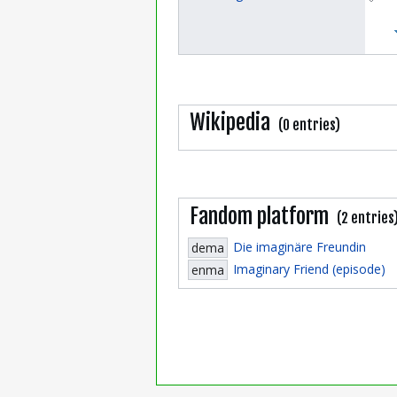
Wikipedia
(0 entries)
Fandom platform
(2 entries
Die imaginäre Freundin
dema
Imaginary Friend (episode)
enma