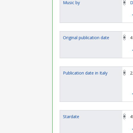
Music by
D
Original publication date
4
Publication date in Italy
2
Stardate
4