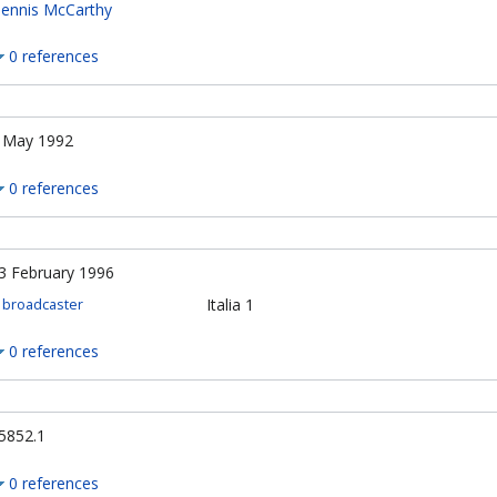
ennis McCarthy
0 references
 May 1992
0 references
3 February 1996
Italia 1
broadcaster
0 references
5852.1
0 references