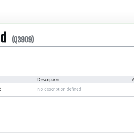
nd
(Q3909)
Description
A
d
No description defined