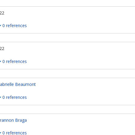
22
0 references
22
0 references
abrielle Beaumont
0 references
rannon Braga
0 references