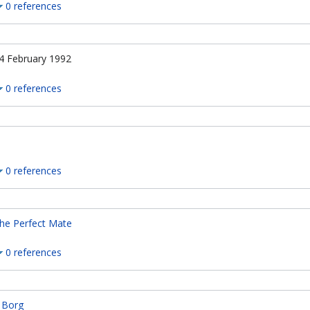
0 references
4 February 1992
0 references
0 references
he Perfect Mate
0 references
, Borg