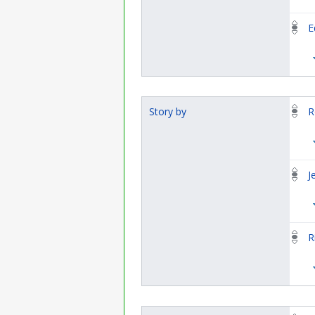
E
Story by
R
J
R