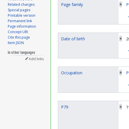
Page family
P
Related changes
Special pages
Printable version
Permanent link
Page information
Concept URI
Cite this page
Date of birth
2
Item JSON
In other languages
Add links
Occupation
P
P79
1