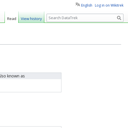
English
Log in on Wikitrek
S
Read
View history
e
a
r
c
h
lso known as