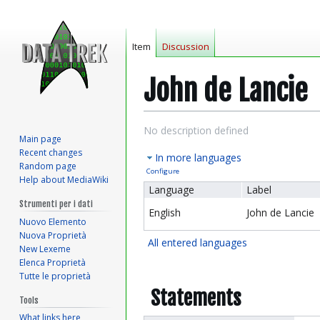
Item
Discussion
John de Lancie
Jump
Jump
No description defined
Main page
to
to
Recent changes
In more languages
navigation
search
Random page
Configure
Help about MediaWiki
Language
Label
Strumenti per i dati
English
John de Lancie
Nuovo Elemento
Nuova Proprietà
All entered languages
New Lexeme
Elenca Proprietà
Tutte le proprietà
Statements
Tools
What links here