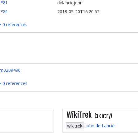
delanciejohn
P81
2018-05-20T16:20:52
P84
0 references
m0209496
0 references
WikiTrek
(1 entry)
John de Lancie
wikitrek