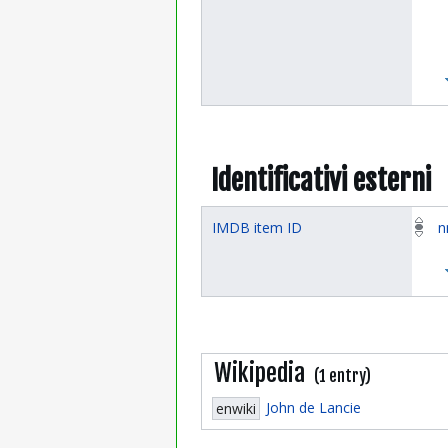
Identificativi esterni
IMDB item ID
n
Wikipedia
(1 entry)
John de Lancie
enwiki