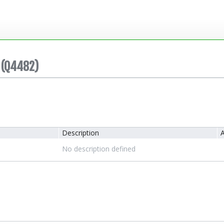
(Q4482)
Description
A
No description defined