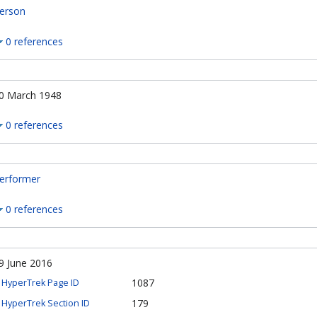
erson
0 references
0 March 1948
0 references
erformer
0 references
9 June 2016
1087
HyperTrek Page ID
179
HyperTrek Section ID