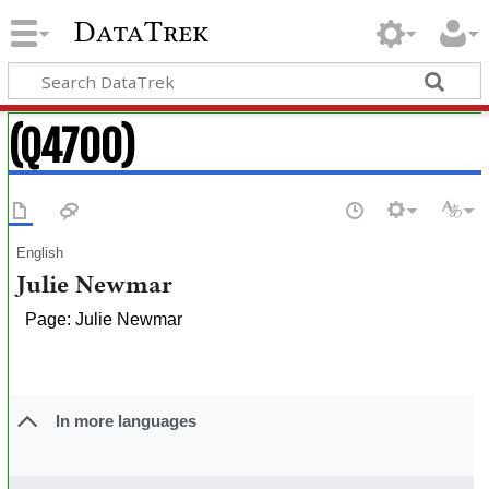
DataTrek
(Q4700)
English
Julie Newmar
Page: Julie Newmar
In more languages