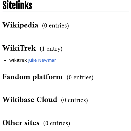
Sitelinks
Wikipedia
(0 entries)
WikiTrek
(1 entry)
wikitrek
Julie Newmar
Fandom platform
(0 entries)
Wikibase Cloud
(0 entries)
Other sites
(0 entries)