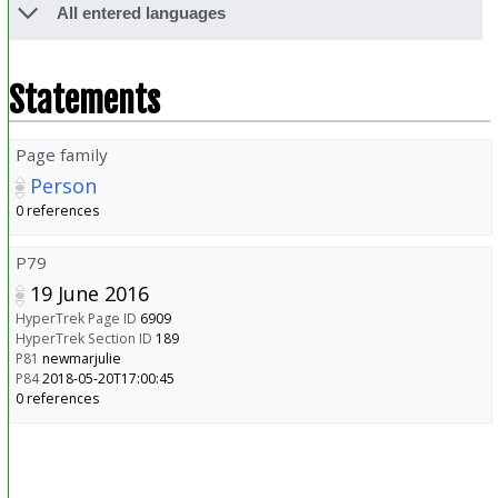
All entered languages
Statements
Page family
Person
0 references
P79
19 June 2016
HyperTrek Page ID
6909
HyperTrek Section ID
189
P81
newmarjulie
P84
2018-05-20T17:00:45
0 references