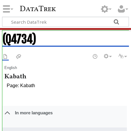
DataTrek
(Q4734)
English
Kabath
Page: Kabath
In more languages