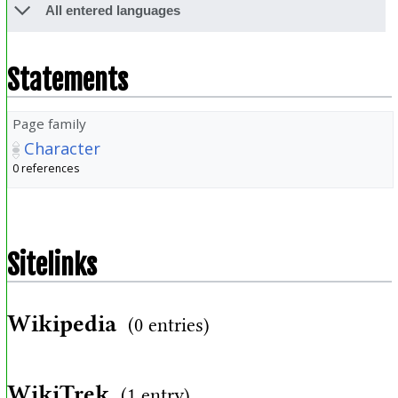
All entered languages
Statements
Page family
Character
0 references
Sitelinks
Wikipedia
(0 entries)
WikiTrek
(1 entry)