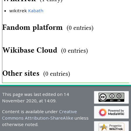
wikitrek
Kabath
Fandom platform
(0 entries)
Wikibase Cloud
(0 entries)
Other sites
(0 entries)
This page was last edited on 14
November 2020, at 14:09.
Content is available under
Creative
Commons Attribution-ShareAlike
unless
otherwise noted.