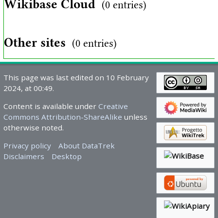
Wikibase Cloud
(0 entries)
Other sites
(0 entries)
This page was last edited on 10 February
2024, at 00:49.
Content is available under
Creative
Commons Attribution-ShareAlike
unless
otherwise noted.
Privacy policy
About DataTrek
Disclaimers
Desktop