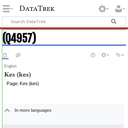
DataTrek
(Q4957)
English
Kes (kes)
Page: Kes (kes)
In more languages