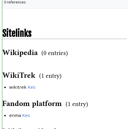
0 references
Sitelinks
Wikipedia
(0 entries)
WikiTrek
(1 entry)
wikitrek
Kes
Fandom platform
(1 entry)
enma
Kes