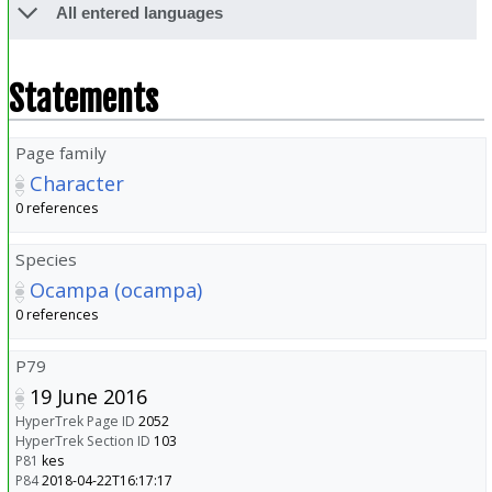
All entered languages
Statements
Page family
Character
0 references
Species
Ocampa (ocampa)
0 references
P79
19 June 2016
HyperTrek Page ID
2052
HyperTrek Section ID
103
P81
kes
P84
2018-04-22T16:17:17