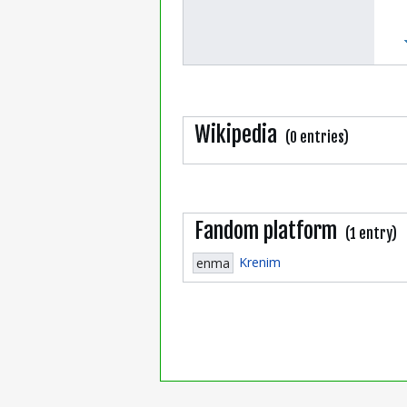
Wikipedia
(0 entries)
Fandom platform
(1 entry)
Krenim
enma