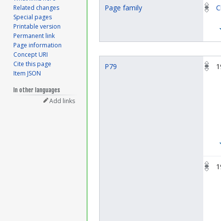
Page family
C
Related changes
Special pages
Printable version
Permanent link
Page information
Concept URI
Cite this page
P79
1
Item JSON
In other languages
Add links
1