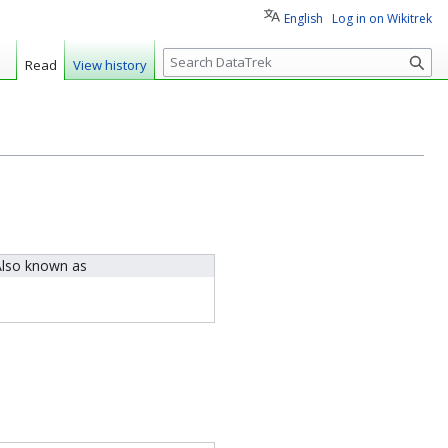
English
Log in on Wikitrek
S
Read
View history
e
a
r
c
h
lso known as