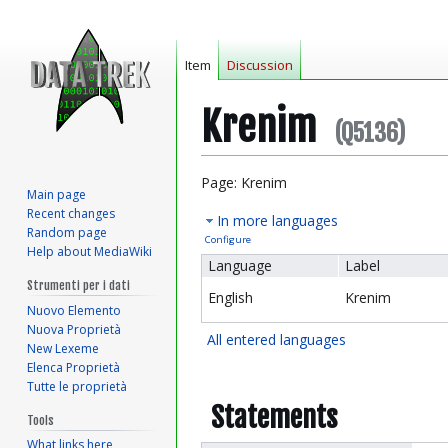
Item
Discussion
Krenim
(Q5136)
Jump
Jump
Page: Krenim
Main page
to
to
Recent changes
In more languages
navigation
search
Random page
Configure
Help about MediaWiki
Language
Label
Strumenti per i dati
English
Krenim
Nuovo Elemento
Nuova Proprietà
All entered languages
New Lexeme
Elenca Proprietà
Tutte le proprietà
Statements
Tools
What links here