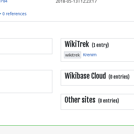
2018-05-13T12:23:17
P84
0 references
WikiTrek
(1 entry)
Krenim
wikitrek
Wikibase Cloud
(0 entries)
Other sites
(0 entries)