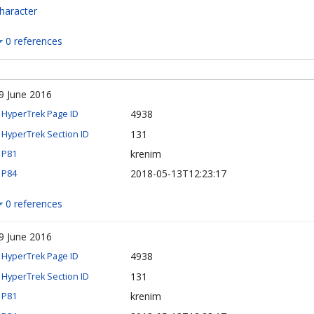
haracter
0 references
9 June 2016
4938
HyperTrek Page ID
131
HyperTrek Section ID
krenim
P81
2018-05-13T12:23:17
P84
0 references
9 June 2016
4938
HyperTrek Page ID
131
HyperTrek Section ID
krenim
P81