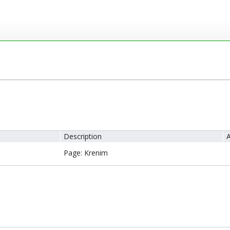
Description
A
Page: Krenim