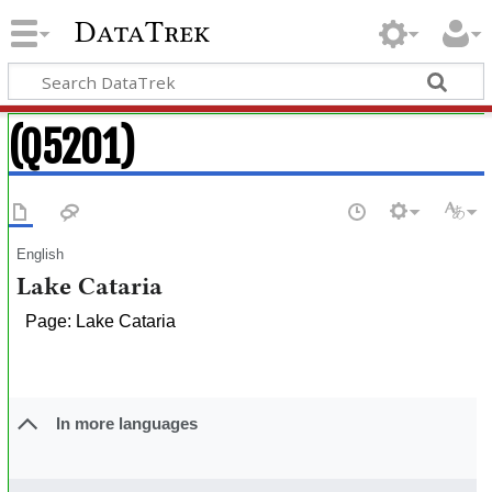
DataTrek
(Q5201)
English
Lake Cataria
Page: Lake Cataria
In more languages