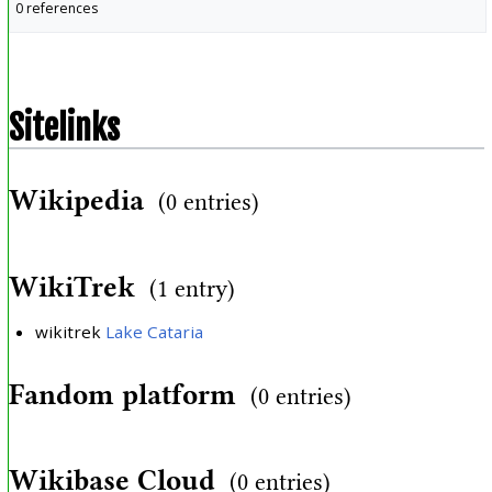
0 references
Sitelinks
Wikipedia
(0 entries)
WikiTrek
(1 entry)
wikitrek
Lake Cataria
Fandom platform
(0 entries)
Wikibase Cloud
(0 entries)