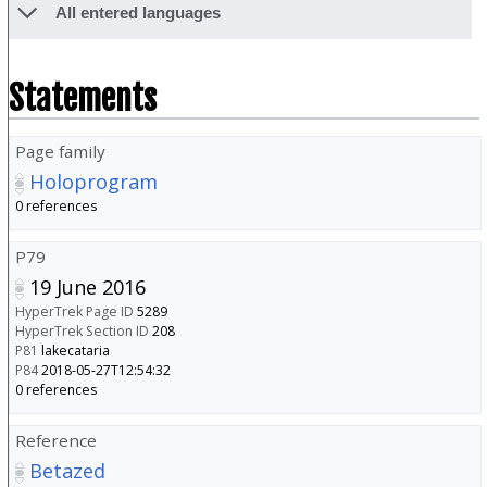
All entered languages
Statements
Page family
Holoprogram
0 references
P79
19 June 2016
HyperTrek Page ID
5289
HyperTrek Section ID
208
P81
lakecataria
P84
2018-05-27T12:54:32
0 references
Reference
Betazed