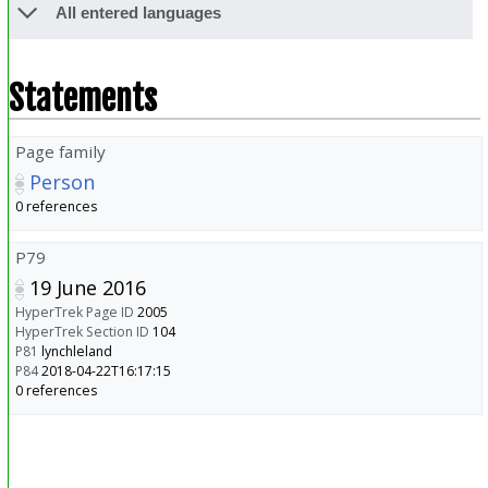
All entered languages
Statements
Page family
Person
0 references
P79
19 June 2016
HyperTrek Page ID
2005
HyperTrek Section ID
104
P81
lynchleland
P84
2018-04-22T16:17:15
0 references