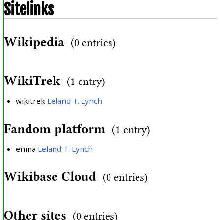
Sitelinks
Wikipedia
(0 entries)
WikiTrek
(1 entry)
wikitrek
Leland T. Lynch
Fandom platform
(1 entry)
enma
Leland T. Lynch
Wikibase Cloud
(0 entries)
Other sites
(0 entries)