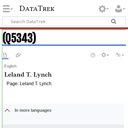
DataTrek
(Q5343)
English
Leland T. Lynch
Page: Leland T. Lynch
In more languages