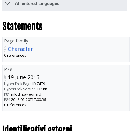
All entered languages
Statements
Page family
Character
0 references
P79
19 June 2016
HyperTrek Page ID
7479
HyperTrek Section ID
188
P81
mlodinowleonard
P84
2018-05-20T17:00:56
0 references
Identificativi esterni