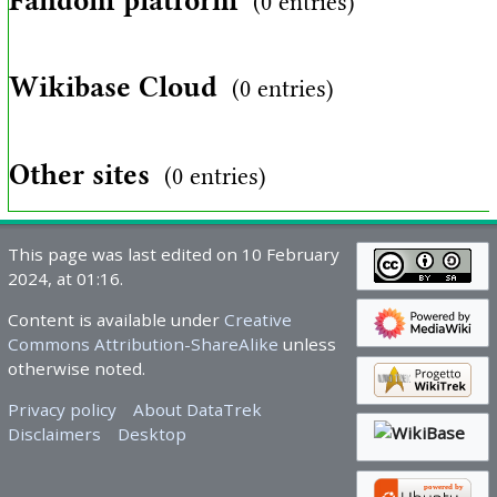
Fandom platform
(0 entries)
Wikibase Cloud
(0 entries)
Other sites
(0 entries)
This page was last edited on 10 February
2024, at 01:16.
Content is available under
Creative
Commons Attribution-ShareAlike
unless
otherwise noted.
Privacy policy
About DataTrek
Disclaimers
Desktop