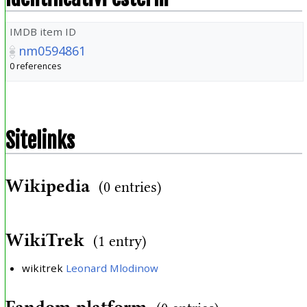
IMDB item ID
nm0594861
0 references
Sitelinks
Wikipedia
(0 entries)
WikiTrek
(1 entry)
wikitrek
Leonard Mlodinow