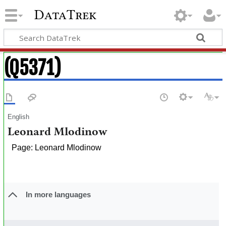
DataTrek
(Q5371)
English
Leonard Mlodinow
Page: Leonard Mlodinow
In more languages