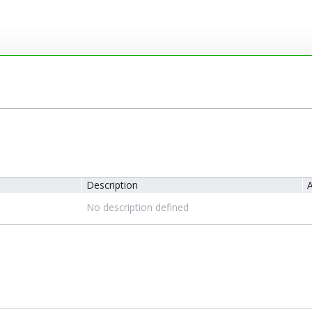
Description
A
No description defined