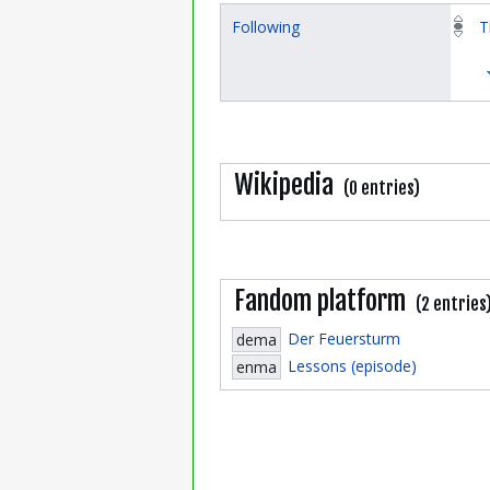
Following
T
Wikipedia
(0 entries)
Fandom platform
(2 entries
Der Feuersturm
dema
Lessons (episode)
enma