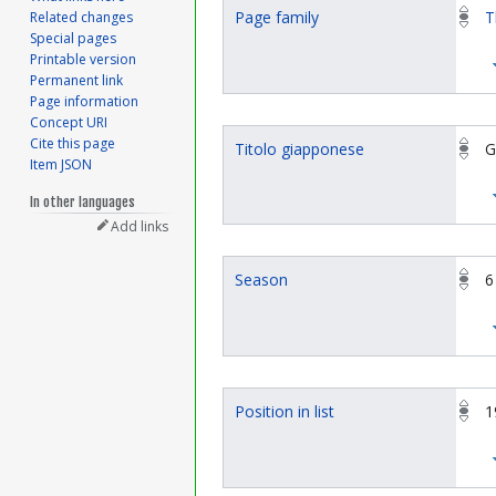
Page family
T
Related changes
Special pages
Printable version
Permanent link
Page information
Concept URI
Cite this page
Titolo giapponese
G
Item JSON
In other languages
Add links
Season
6
Position in list
1