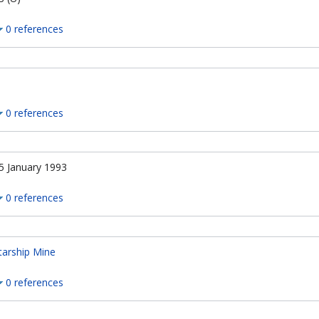
0 references
n
0 references
5 January 1993
0 references
tarship Mine
0 references