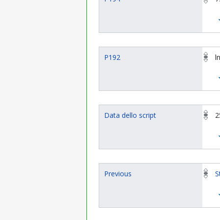
P192
l
Data dello script
2
Previous
S