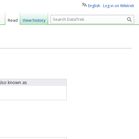
English
Log in on Wikitrek
S
Read
View history
e
a
r
c
h
lso known as