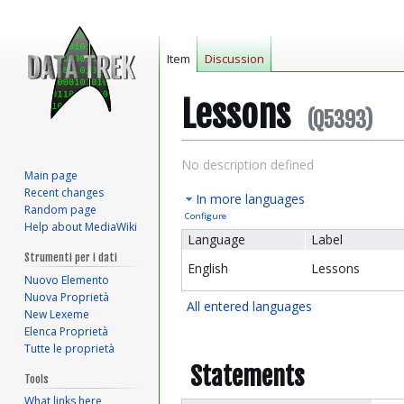
Item
Discussion
Lessons
(Q5393)
Jump
Jump
No description defined
Main page
to
to
Recent changes
In more languages
navigation
search
Random page
Configure
Help about MediaWiki
Language
Label
Strumenti per i dati
English
Lessons
Nuovo Elemento
Nuova Proprietà
All entered languages
New Lexeme
Elenca Proprietà
Tutte le proprietà
Statements
Tools
What links here