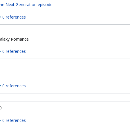
he Next Generation episode
0 references
alaxy Romance
0 references
0 references
9
0 references