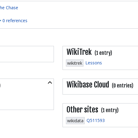
he Chase
0 references
WikiTrek
(1 entry)
Lessons
wikitrek
Collapse
Wikibase Cloud
)
(0 entries)
Other sites
(1 entry)
Q511593
wikidata