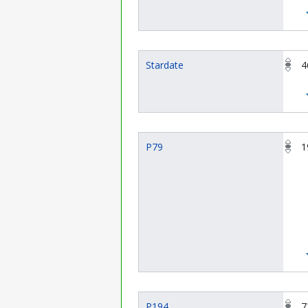
Stardate
4
P79
1
P194
7