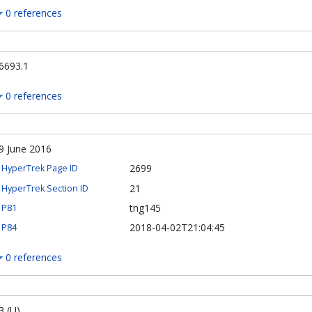
0 references
6693.1
0 references
9 June 2016
2699
HyperTrek Page ID
21
HyperTrek Section ID
tng145
P81
2018-04-02T21:04:45
P84
0 references
3 (U)