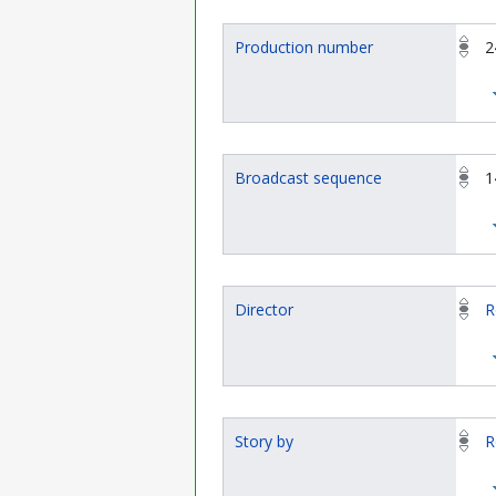
Production number
2
Broadcast sequence
1
Director
R
Story by
R