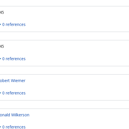
45
0 references
45
0 references
obert Wiemer
0 references
onald Wilkerson
0 references