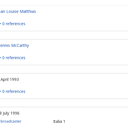
ean Louise Matthias
0 references
ennis McCarthy
0 references
 April 1993
0 references
8 July 1996
Italia 1
broadcaster