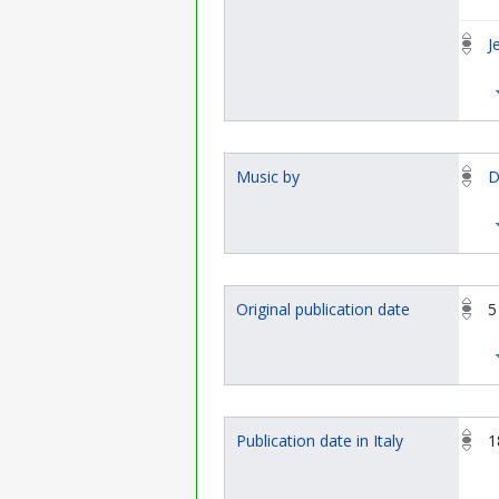
J
Music by
D
Original publication date
5
Publication date in Italy
1