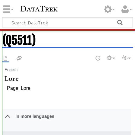
DataTrek
(Q5511)
English
Lore
Page: Lore
In more languages