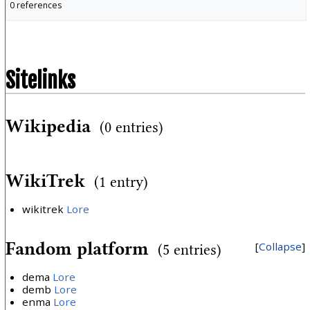
0 references
Sitelinks
Wikipedia
(0 entries)
WikiTrek
(1 entry)
wikitrek
Lore
Fandom platform
Collapse
(5 entries)
dema
Lore
demb
Lore
enma
Lore