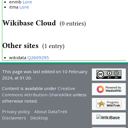
enmb
Lore
itma
Lore
Wikibase Cloud
(0 entries)
Other sites
(1 entry)
wikidata
Q2609295
This page was last edited on 10 February
2024, at 01:20.
Content is available under
Creative
Commons Attribution-ShareAlike
unless
otherwise noted.
Privacy policy
About DataTrek
Disclaimers
Desktop