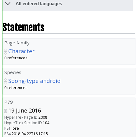
All entered languages
Statements
Page family
Character
0 references
Species
Soong-type android
0 references
P79
19 June 2016
HyperTrek Page ID
2008
HyperTrek Section ID
104
P81
lore
P84
2018-04-22T16:17:15