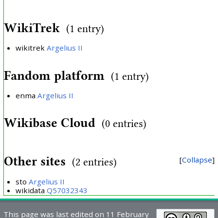
WikiTrek
(1 entry)
wikitrek
Argelius II
Fandom platform
(1 entry)
enma
Argelius II
Wikibase Cloud
(0 entries)
Other sites
Collapse
(2 entries)
sto
Argelius II
wikidata
Q57032343
This page was last edited on 11 February