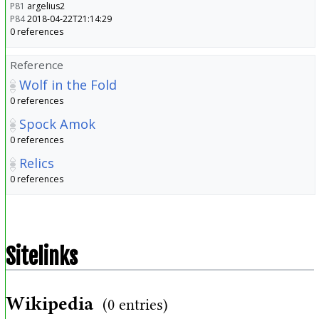
P81
argelius2
P84
2018-04-22T21:14:29
0 references
Reference
Wolf in the Fold
0 references
Spock Amok
0 references
Relics
0 references
Sitelinks
Wikipedia
(0 entries)