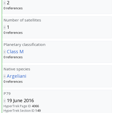
2
0 references
Number of satellites
1
0 references
Planetary classification
Class M
0 references
Native species
Argeliani
0 references
P79
19 June 2016
HyperTrek Page ID
4066
HyperTrek Section ID
149