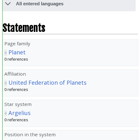
All entered languages
Statements
Page family
Planet
0 references
Affiliation
United Federation of Planets
0 references
Star system
Argelius
0 references
Position in the system