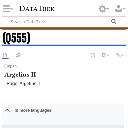
DataTrek
(Q555)
English
Argelius II
Page: Argelius II
In more languages