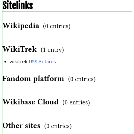
Sitelinks
Wikipedia
(0 entries)
WikiTrek
(1 entry)
wikitrek
USS Antares
Fandom platform
(0 entries)
Wikibase Cloud
(0 entries)
Other sites
(0 entries)