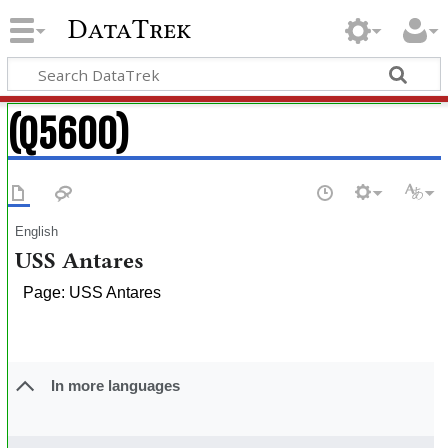
DataTrek
(Q5600)
English
USS Antares
Page: USS Antares
In more languages