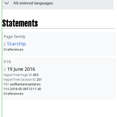
All entered languages
Statements
Page family
Starship
0 references
P79
19 June 2016
HyperTrek Page ID
650
HyperTrek Section ID
251
P81
assfkantaresantares
P84
2018-05-06T13:11:40
0 references