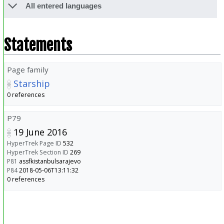
All entered languages
Statements
Page family
Starship
0 references
P79
19 June 2016
HyperTrek Page ID
532
HyperTrek Section ID
269
P81
assfkistanbulsarajevo
P84
2018-05-06T13:11:32
0 references