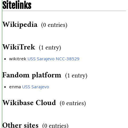
Sitelinks
Wikipedia
(0 entries)
WikiTrek
(1 entry)
wikitrek
USS Sarajevo NCC-38529
Fandom platform
(1 entry)
enma
USS Sarajevo
Wikibase Cloud
(0 entries)
Other sites
(0 entries)