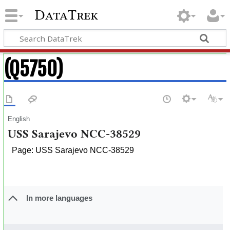
DataTrek
(Q5750)
English
USS Sarajevo NCC-38529
Page: USS Sarajevo NCC-38529
In more languages