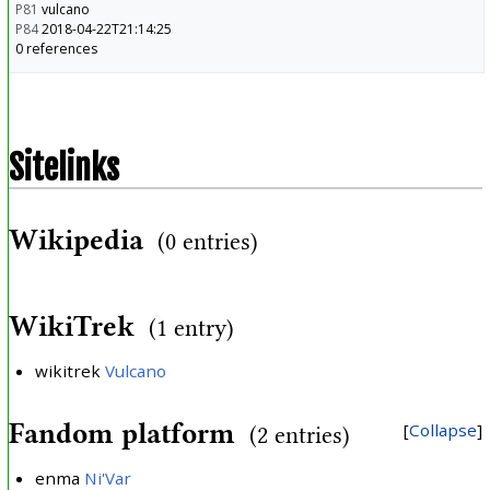
P81
vulcano
P84
2018-04-22T21:14:25
0 references
Sitelinks
Wikipedia
(0 entries)
WikiTrek
(1 entry)
wikitrek
Vulcano
Fandom platform
Collapse
(2 entries)
enma
Ni'Var