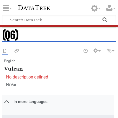
DataTrek
(Q6)
English
Vulcan
No description defined
Ni'Var
In more languages