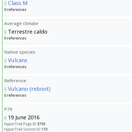
Class M
0 references
Average climate
Terrestre caldo
0 references
Native species
Vulcans
0 references
Reference
Vulcano (reboot)
0 references
P79
19 June 2016
HyperTrek Page ID
3793
HyperTrek Section ID
170