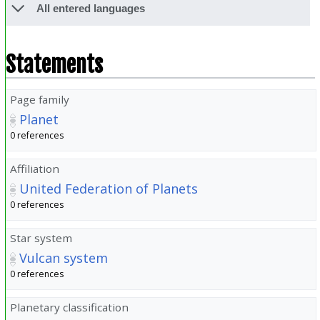
All entered languages
Statements
Page family
Planet
0 references
Affiliation
United Federation of Planets
0 references
Star system
Vulcan system
0 references
Planetary classification