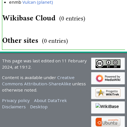
enmb
Vulcan (planet)
Wikibase Cloud
(0 entries)
Other sites
(0 entries)
This page was last edited on 11 February
2024, at 19:12.
Content is available under
Creative
Commons Attribution-ShareAlike
unless
otherwise noted.
Privacy policy
About DataTrek
Disclaimers
Desktop