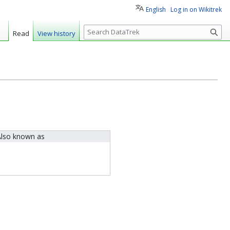
English
Log in on Wikitrek
S
Read
View history
e
a
r
c
h
lso known as