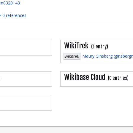
m0320143
0 references
WikiTrek
(1 entry)
Maury Ginsberg (ginsberg
wikitrek
Wikibase Cloud
)
(0 entries)