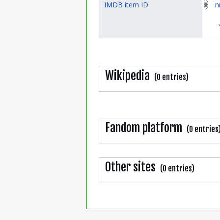
IMDB item ID
n
Wikipedia
(0 entries)
Fandom platform
(0 entries
Other sites
(0 entries)