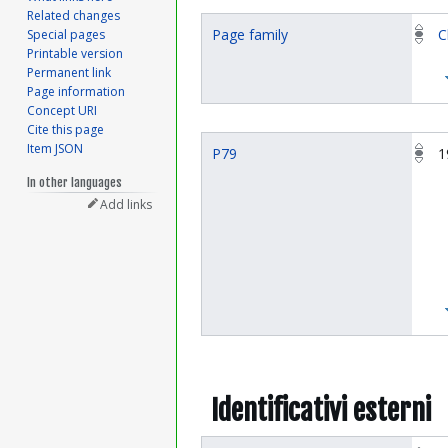
Related changes
Page family
C
Special pages
Printable version
Permanent link
Page information
Concept URI
Cite this page
Item JSON
P79
1
In other languages
Add links
Identificativi esterni