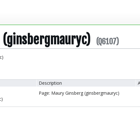
 (ginsbergmauryc)
(Q6107)
c)
Description
A
Page: Maury Ginsberg (ginsbergmauryc)
c)