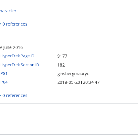
haracter
0 references
9 June 2016
9177
HyperTrek Page ID
182
HyperTrek Section ID
ginsbergmauryc
P81
2018-05-20T20:34:47
P84
0 references