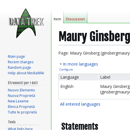
Item
Discussion
Maury Ginsberg
Jump
Jump
Page: Maury Ginsberg (ginsbergmaury
Main page
to
to
Recent changes
In more languages
navigation
search
Random page
Configure
Help about MediaWiki
Language
Label
Strumenti per i dati
English
Maury Ginsberg
Nuovo Elemento
(ginsbergmaury
Nuova Proprietà
New Lexeme
All entered languages
Elenca Proprietà
Tutte le proprietà
Tools
Statements
What links here