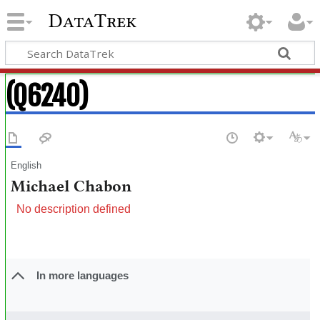
DataTrek
(Q6240)
English
Michael Chabon
No description defined
In more languages