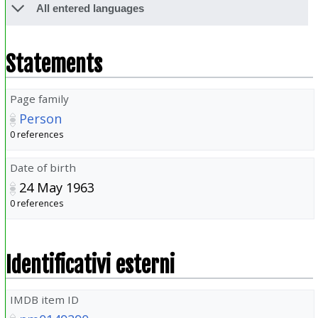
All entered languages
Statements
Page family
Person
0 references
Date of birth
24 May 1963
0 references
Identificativi esterni
IMDB item ID