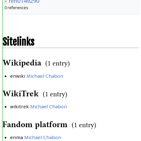
nm0149290
0 references
Sitelinks
Wikipedia
(1 entry)
enwiki
Michael Chabon
WikiTrek
(1 entry)
wikitrek
Michael Chabon
Fandom platform
(1 entry)
enma
Michael Chabon