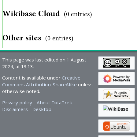
Wikibase Cloud
(0 entries)
Other sites
(0 entries)
This page was last edited on 1 August
2024, at 13:13.
Content is available under
Creative
Commons Attribution-ShareAlike
unless
otherwise noted.
Privacy policy
About DataTrek
Disclaimers
Desktop