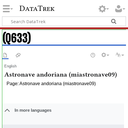
DataTrek
(Q633)
English
Astronave andoriana (miastronave09)
Page: Astronave andoriana (miastronave09)
In more languages