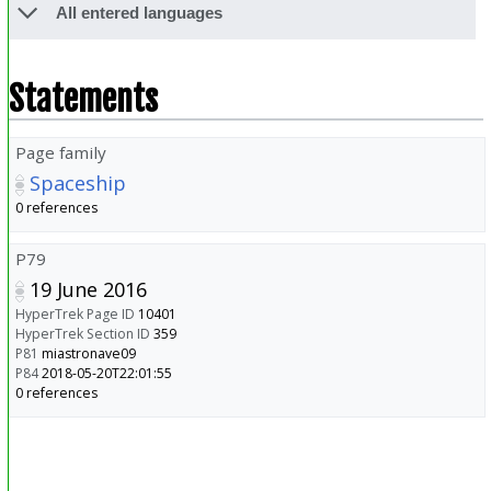
All entered languages
Statements
Page family
Spaceship
0 references
P79
19 June 2016
HyperTrek Page ID
10401
HyperTrek Section ID
359
P81
miastronave09
P84
2018-05-20T22:01:55
0 references