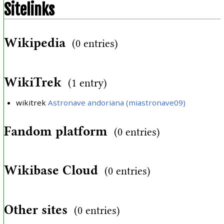
Sitelinks
Wikipedia
(0 entries)
WikiTrek
(1 entry)
wikitrek
Astronave andoriana (miastronave09)
Fandom platform
(0 entries)
Wikibase Cloud
(0 entries)
Other sites
(0 entries)