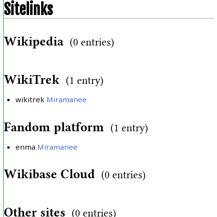
Sitelinks
Wikipedia
(0 entries)
WikiTrek
(1 entry)
wikitrek
Miramanee
Fandom platform
(1 entry)
enma
Miramanee
Wikibase Cloud
(0 entries)
Other sites
(0 entries)