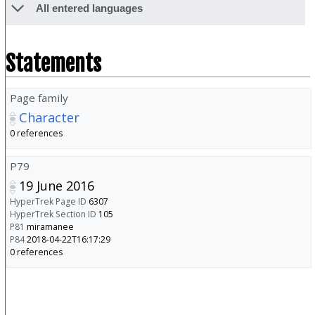
All entered languages
Statements
Page family
Character
0 references
P79
19 June 2016
HyperTrek Page ID
6307
HyperTrek Section ID
105
P81
miramanee
P84
2018-04-22T16:17:29
0 references