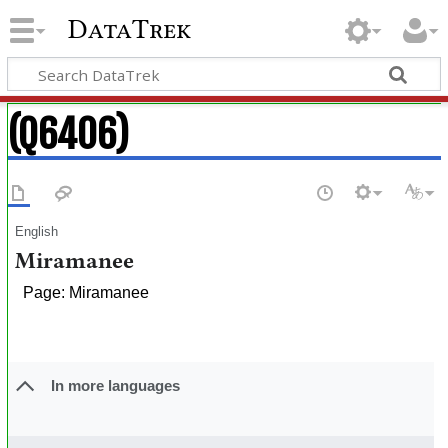
DataTrek
(Q6406)
English
Miramanee
Page: Miramanee
In more languages