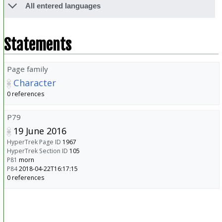
All entered languages
Statements
Page family
Character
0 references
P79
19 June 2016
HyperTrek Page ID
1967
HyperTrek Section ID
105
P81
morn
P84
2018-04-22T16:17:15
0 references