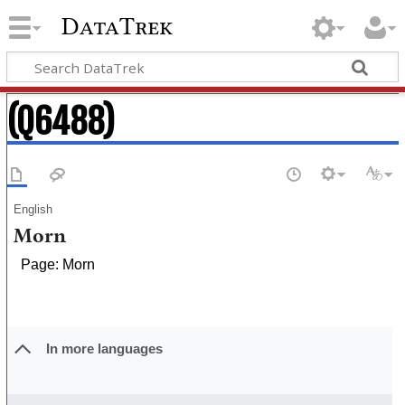
DataTrek
(Q6488)
English
Morn
Page: Morn
In more languages