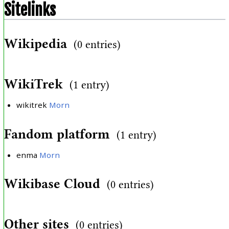
Sitelinks
Wikipedia
(0 entries)
WikiTrek
(1 entry)
wikitrek
Morn
Fandom platform
(1 entry)
enma
Morn
Wikibase Cloud
(0 entries)
Other sites
(0 entries)