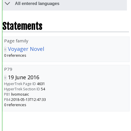
All entered languages
Statements
Page family
Voyager Novel
0 references
P79
19 June 2016
HyperTrek Page ID
4631
HyperTrek Section ID
54
P81
livomosaic
P84
2018-05-13T12:47:33
0 references