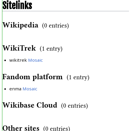
Sitelinks
Wikipedia
(0 entries)
WikiTrek
(1 entry)
wikitrek
Mosaic
Fandom platform
(1 entry)
enma
Mosaic
Wikibase Cloud
(0 entries)
Other sites
(0 entries)