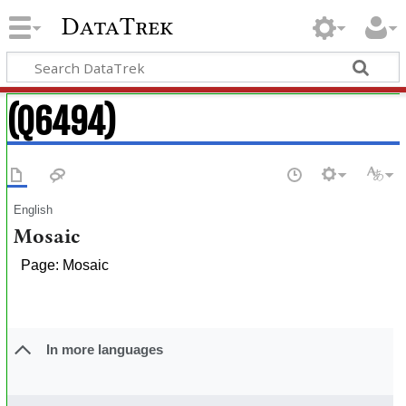
DataTrek
(Q6494)
English
Mosaic
Page: Mosaic
In more languages