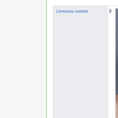
Commons content