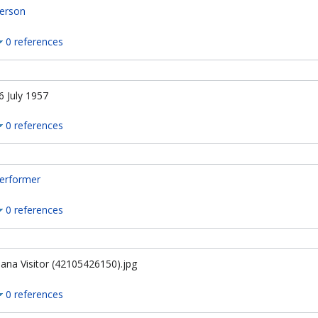
erson
0 references
6 July 1957
0 references
erformer
0 references
ana Visitor (42105426150).jpg
0 references