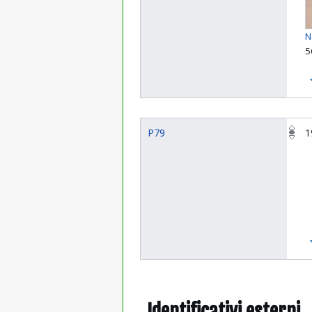
N
5
P79
1
Identificativi esterni