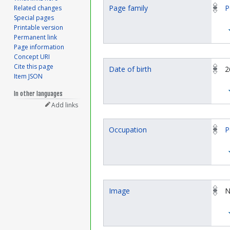
Page family
P
Related changes
Special pages
Printable version
Permanent link
Page information
Concept URI
Cite this page
Date of birth
2
Item JSON
In other languages
Add links
Occupation
P
Image
N