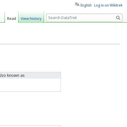
English
Log in on Wikitrek
S
Read
View history
e
a
r
c
h
lso known as