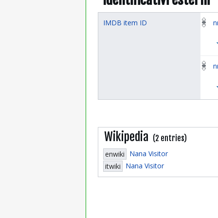
IMDB item ID
n
n
Wikipedia
(2 entries)
Nana Visitor
enwiki
Nana Visitor
itwiki