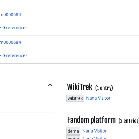
m0000684
0 references
m0000684
0 references
Collapse
WikiTrek
(1 entry)
Nana Visitor
wikitrek
Fandom platform
(2 entries
Nana Visitor
dema
Nana Visitor
enma