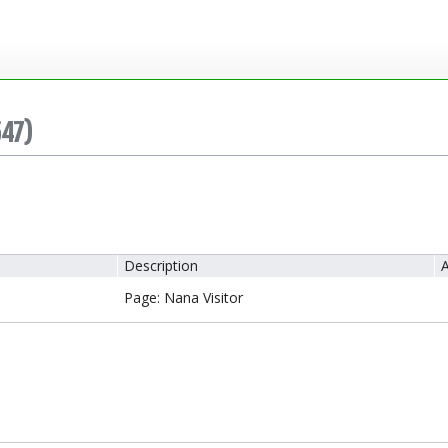
547)
Description
A
Page: Nana Visitor