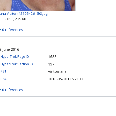
ana Visitor (42105426150).jpg
63 × 856; 235 KB
0 references
9 June 2016
1688
HyperTrek Page ID
197
HyperTrek Section ID
visitornana
P81
2018-05-20T16:21:11
P84
0 references