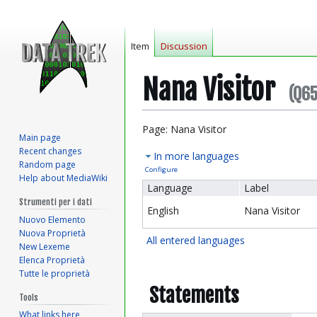
Item
Discussion
Nana Visitor
(Q6
Jump
Jump
Page: Nana Visitor
Main page
to
to
Recent changes
In more languages
navigation
search
Random page
Configure
Help about MediaWiki
Language
Label
Strumenti per i dati
English
Nana Visitor
Nuovo Elemento
Nuova Proprietà
All entered languages
New Lexeme
Elenca Proprietà
Tutte le proprietà
Statements
Tools
What links here