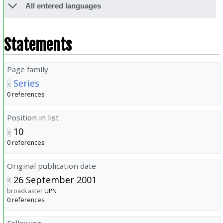
All entered languages
Statements
Page family
Series
0 references
Position in list
10
0 references
Original publication date
26 September 2001
broadcaster
UPN
0 references
Following