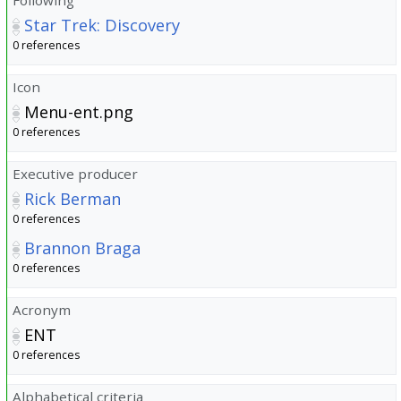
Star Trek: Discovery
0 references
Icon
Menu-ent.png
0 references
Executive producer
Rick Berman
0 references
Brannon Braga
0 references
Acronym
ENT
0 references
Alphabetical criteria