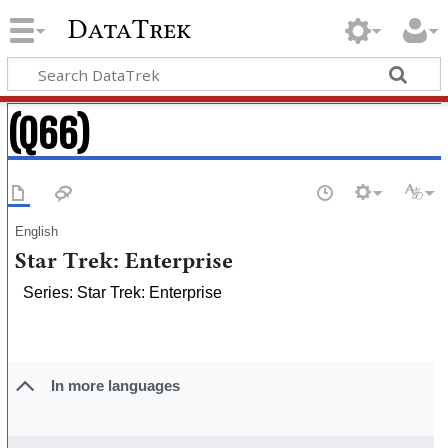
DataTrek
(Q66)
English
Star Trek: Enterprise
Series: Star Trek: Enterprise
In more languages