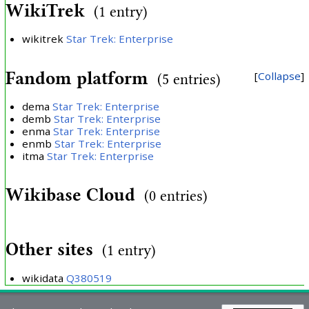
WikiTrek
(1 entry)
wikitrek
Star Trek: Enterprise
Fandom platform
Collapse
(5 entries)
dema
Star Trek: Enterprise
demb
Star Trek: Enterprise
enma
Star Trek: Enterprise
enmb
Star Trek: Enterprise
itma
Star Trek: Enterprise
Wikibase Cloud
(0 entries)
Other sites
(1 entry)
wikidata
Q380519