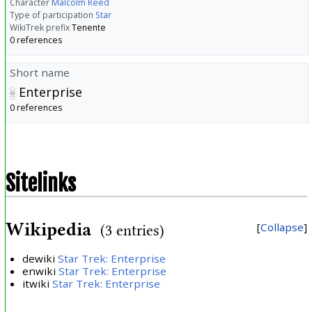
Character
Malcolm Reed
Type of participation
Star
WikiTrek prefix
Tenente
0 references
Short name
Enterprise
0 references
Sitelinks
Wikipedia
Collapse
(3 entries)
dewiki
Star Trek: Enterprise
enwiki
Star Trek: Enterprise
itwiki
Star Trek: Enterprise