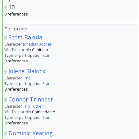
10
0 references
Performer
Scott Bakula
Character
Jonathan Archer
WikiTrek prefix
Capitano
Type of participation
Star
0 references
Jolene Blalock
Character
T'Pol
Type of participation
Star
0 references
Connor Trinneer
Character
Trip Tucker
WikiTrek prefix
Comandante
Type of participation
Star
0 references
Dominic Keating