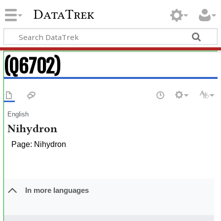
DataTrek
(Q6702)
English
Nihydron
Page: Nihydron
In more languages