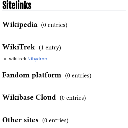
Sitelinks
Wikipedia
(0 entries)
WikiTrek
(1 entry)
wikitrek
Nihydron
Fandom platform
(0 entries)
Wikibase Cloud
(0 entries)
Other sites
(0 entries)