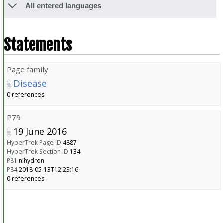
All entered languages
Statements
Page family
Disease
0 references
P79
19 June 2016
HyperTrek Page ID
4887
HyperTrek Section ID
134
P81
nihydron
P84
2018-05-13T12:23:16
0 references