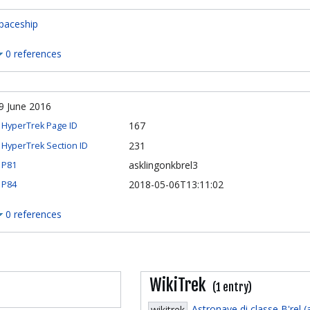
paceship
0 references
9 June 2016
167
HyperTrek Page ID
231
HyperTrek Section ID
asklingonkbrel3
P81
2018-05-06T13:11:02
P84
0 references
WikiTrek
(1 entry)
Astronave di classe B'rel (
wikitrek