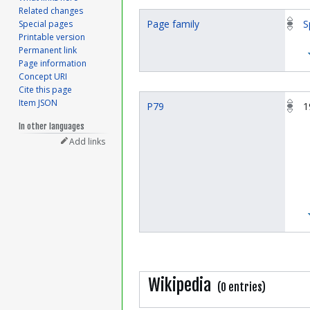
Related changes
Page family
S
Special pages
Printable version
Permanent link
Page information
Concept URI
Cite this page
Item JSON
P79
1
In other languages
Add links
Wikipedia
(0 entries)