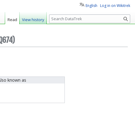
English
Log in on Wikitrek
S
Read
View history
e
a
r
Q674)
c
h
lso known as