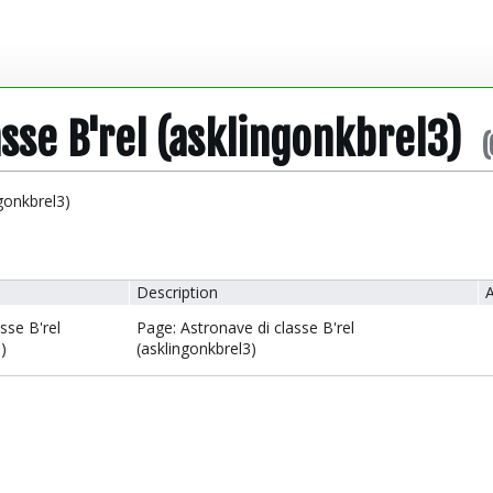
asse B'rel (asklingonkbrel3)
(
ngonkbrel3)
Description
A
sse B'rel
Page: Astronave di classe B'rel
)
(asklingonkbrel3)