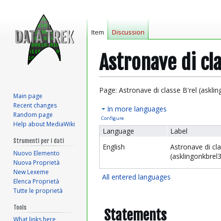
Item
Discussion
Astronave di cl
Jump
Jump
Page: Astronave di classe B'rel (askli
Main page
to
to
Recent changes
In more languages
navigation
search
Random page
Configure
Help about MediaWiki
Language
Label
Strumenti per i dati
English
Astronave di cla
Nuovo Elemento
(asklingonkbrel3
Nuova Proprietà
New Lexeme
All entered languages
Elenca Proprietà
Tutte le proprietà
Tools
Statements
What links here