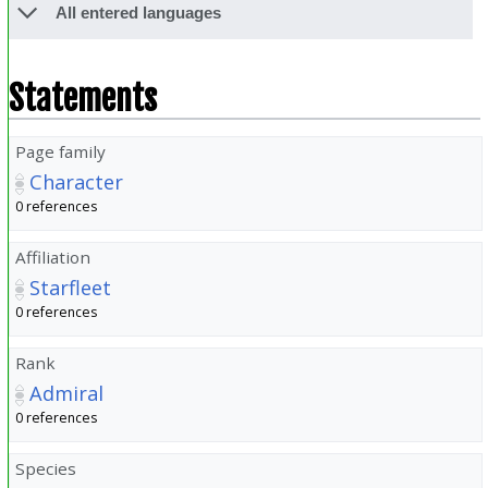
All entered languages
Statements
Page family
Character
0 references
Affiliation
Starfleet
0 references
Rank
Admiral
0 references
Species