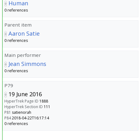
Human
0 references
Parent item
Aaron Satie
0 references
Main performer
Jean Simmons
0 references
P79
19 June 2016
HyperTrek Page ID
1888
HyperTrek Section ID
111
P81
satienorah
P84
2018-04-22T16:17:14
0 references