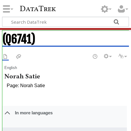
DataTrek
(Q6741)
English
Norah Satie
Page: Norah Satie
In more languages