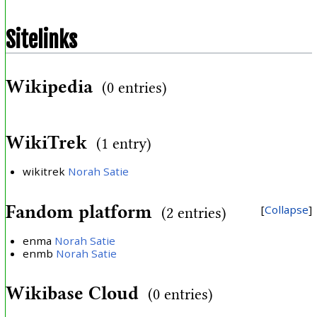
Sitelinks
Wikipedia
(0 entries)
WikiTrek
(1 entry)
wikitrek
Norah Satie
Fandom platform
Collapse
(2 entries)
enma
Norah Satie
enmb
Norah Satie
Wikibase Cloud
(0 entries)