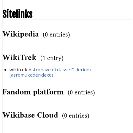
Sitelinks
Wikipedia
(0 entries)
WikiTrek
(1 entry)
wikitrek
Astronave di classe D'deridex
(asromukdderidex6)
Fandom platform
(0 entries)
Wikibase Cloud
(0 entries)