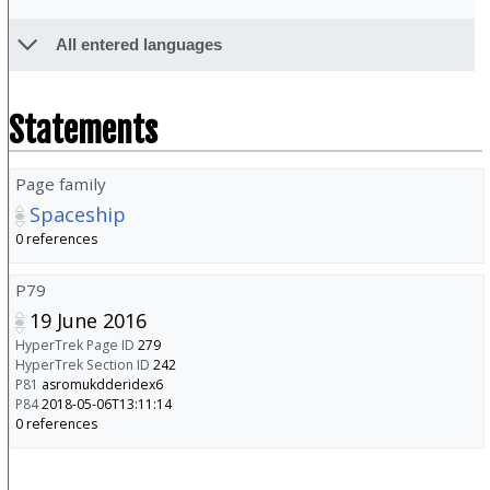
All entered languages
Statements
Page family
Spaceship
0 references
P79
19 June 2016
HyperTrek Page ID
279
HyperTrek Section ID
242
P81
asromukdderidex6
P84
2018-05-06T13:11:14
0 references