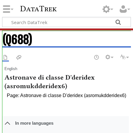
DataTrek
(Q688)
English
Astronave di classe D'deridex
(asromukdderidex6)
Page: Astronave di classe D'deridex (asromukdderidex6)
In more languages