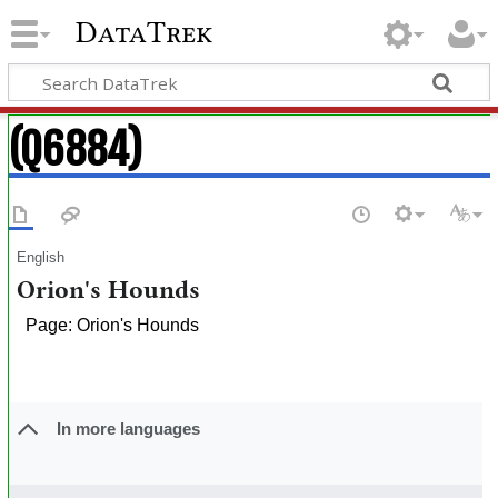
DataTrek
(Q6884)
English
Orion's Hounds
Page: Orion's Hounds
In more languages