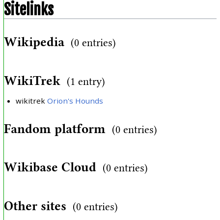
Sitelinks
Wikipedia
(0 entries)
WikiTrek
(1 entry)
wikitrek
Orion's Hounds
Fandom platform
(0 entries)
Wikibase Cloud
(0 entries)
Other sites
(0 entries)