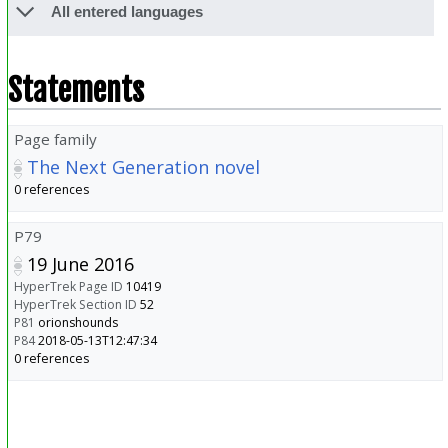
All entered languages
Statements
Page family
The Next Generation novel
0 references
P79
19 June 2016
HyperTrek Page ID
10419
HyperTrek Section ID
52
P81
orionshounds
P84
2018-05-13T12:47:34
0 references