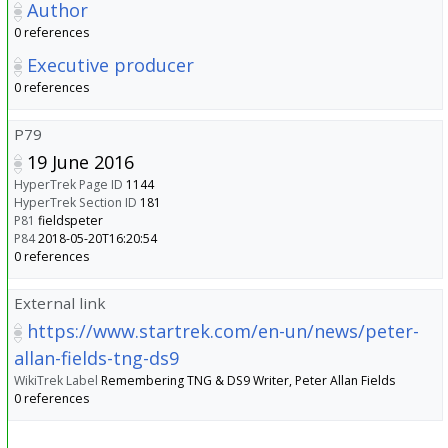
Author
0 references
Executive producer
0 references
P79
19 June 2016
HyperTrek Page ID
1144
HyperTrek Section ID
181
P81
fieldspeter
P84
2018-05-20T16:20:54
0 references
External link
https://www.startrek.com/en-un/news/peter-
allan-fields-tng-ds9
WikiTrek Label
Remembering TNG & DS9 Writer, Peter Allan Fields
0 references