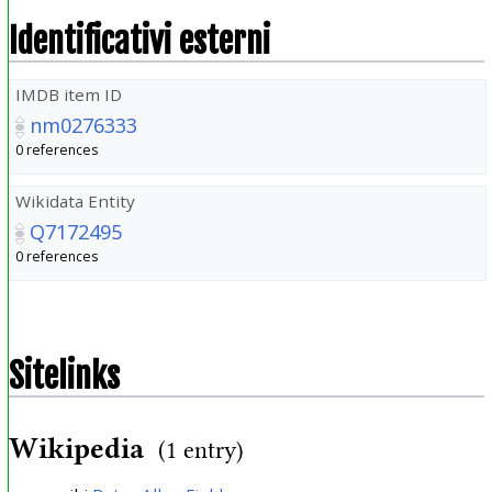
Identificativi esterni
IMDB item ID
nm0276333
0 references
Wikidata Entity
Q7172495
0 references
Sitelinks
Wikipedia
(1 entry)