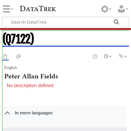
DataTrek
(Q7122)
English
Peter Allan Fields
No description defined
In more languages