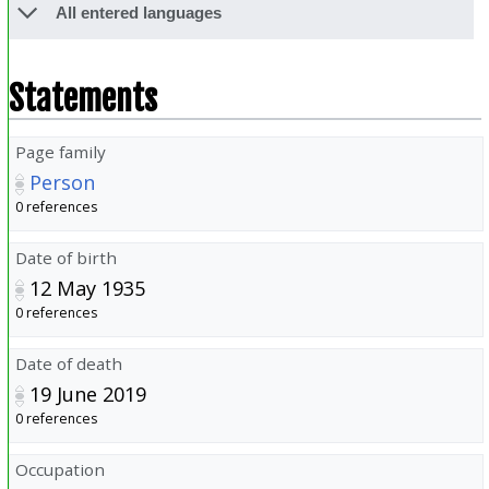
All entered languages
Statements
Page family
Person
0 references
Date of birth
12 May 1935
0 references
Date of death
19 June 2019
0 references
Occupation