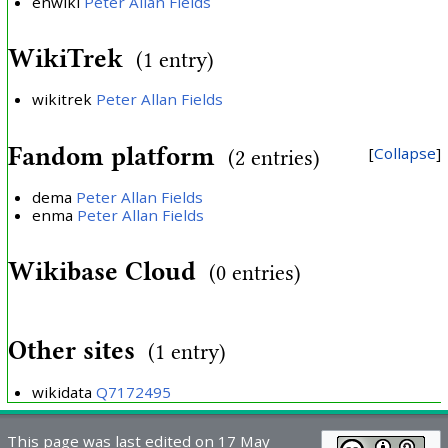
enwiki
Peter Allan Fields
WikiTrek
(1 entry)
wikitrek
Peter Allan Fields
Fandom platform
Collapse
(2 entries)
dema
Peter Allan Fields
enma
Peter Allan Fields
Wikibase Cloud
(0 entries)
Other sites
(1 entry)
wikidata
Q7172495
This page was last edited on 17 May