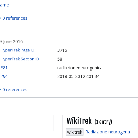
ame
0 references
9 June 2016
3716
HyperTrek Page ID
58
HyperTrek Section ID
radiazioneneurogenica
P81
2018-05-20T22:01:34
P84
0 references
WikiTrek
(1 entry)
Radiazione neurogena
wikitrek