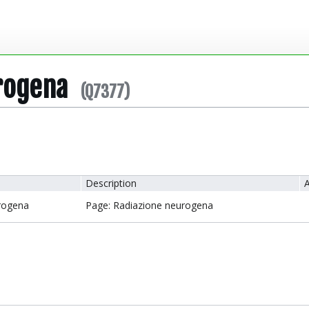
rogena
(Q7377)
Description
A
rogena
Page: Radiazione neurogena