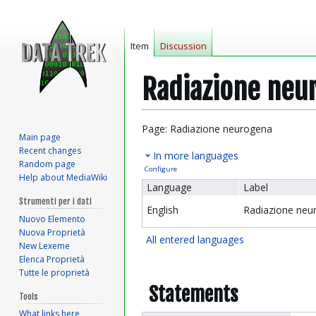
Item
Discussion
Radiazione neu
Jump
Jump
Page: Radiazione neurogena
Main page
to
to
Recent changes
In more languages
navigation
search
Random page
Configure
Help about MediaWiki
Language
Label
Strumenti per i dati
English
Radiazione neu
Nuovo Elemento
Nuova Proprietà
All entered languages
New Lexeme
Elenca Proprietà
Tutte le proprietà
Statements
Tools
What links here