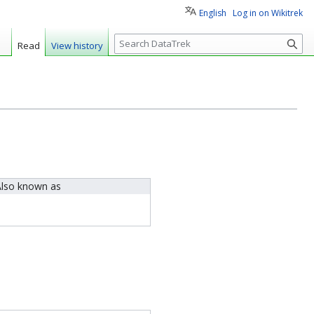
English
Log in on Wikitrek
S
Read
View history
e
a
r
c
h
lso known as