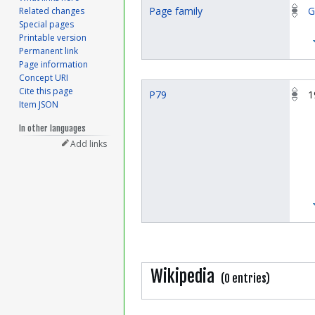
Page family
G
Related changes
Special pages
Printable version
Permanent link
Page information
Concept URI
Cite this page
P79
1
Item JSON
In other languages
Add links
Wikipedia
(0 entries)