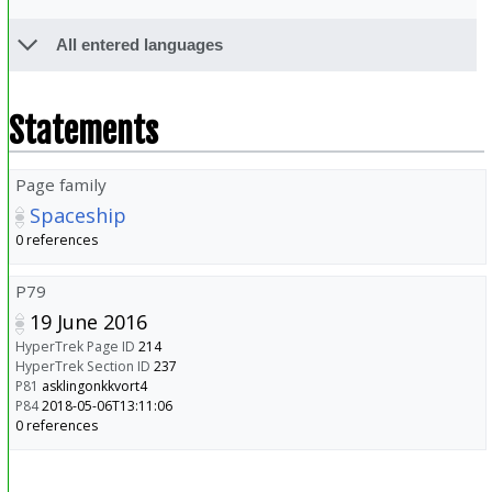
All entered languages
Statements
Page family
Spaceship
0 references
P79
19 June 2016
HyperTrek Page ID
214
HyperTrek Section ID
237
P81
asklingonkkvort4
P84
2018-05-06T13:11:06
0 references