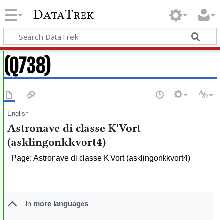
DataTrek
(Q738)
English
Astronave di classe K'Vort
(asklingonkkvort4)
Page: Astronave di classe K'Vort (asklingonkkvort4)
In more languages