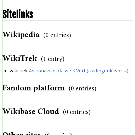
Sitelinks
Wikipedia
(0 entries)
WikiTrek
(1 entry)
wikitrek
Astronave di classe K'Vort (asklingonkkvort4)
Fandom platform
(0 entries)
Wikibase Cloud
(0 entries)