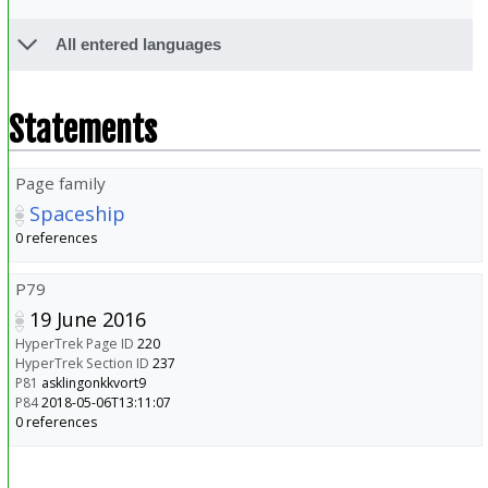
All entered languages
Statements
Page family
Spaceship
0 references
P79
19 June 2016
HyperTrek Page ID
220
HyperTrek Section ID
237
P81
asklingonkkvort9
P84
2018-05-06T13:11:07
0 references