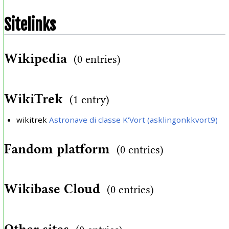
Sitelinks
Wikipedia
(0 entries)
WikiTrek
(1 entry)
wikitrek
Astronave di classe K'Vort (asklingonkkvort9)
Fandom platform
(0 entries)
Wikibase Cloud
(0 entries)