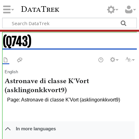
DataTrek
(Q743)
English
Astronave di classe K'Vort
(asklingonkkvort9)
Page: Astronave di classe K'Vort (asklingonkkvort9)
In more languages