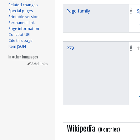
Related changes
Page family
S
Special pages
Printable version
Permanent link
Page information
Concept URI
Cite this page
Item JSON
P79
1
In other languages
Add links
Wikipedia
(0 entries)