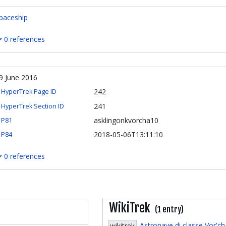
paceship
0 references
9 June 2016
242
HyperTrek Page ID
241
HyperTrek Section ID
asklingonkvorcha10
P81
2018-05-06T13:11:10
P84
0 references
WikiTrek
(1 entry)
Astronave di classe Vor'c
wikitrek