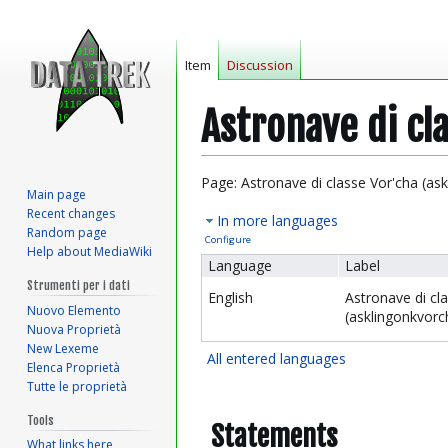
Item
Discussion
Astronave di cl
Jump
Jump
Page: Astronave di classe Vor'cha (as
Main page
to
to
Recent changes
In more languages
navigation
search
Random page
Configure
Help about MediaWiki
Language
Label
Strumenti per i dati
English
Astronave di cl
Nuovo Elemento
(asklingonkvorc
Nuova Proprietà
New Lexeme
All entered languages
Elenca Proprietà
Tutte le proprietà
Tools
Statements
What links here