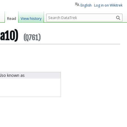
English
Log in on Wikitrek
S
Read
View history
e
a
ha10)
r
(Q761)
c
h
lso known as