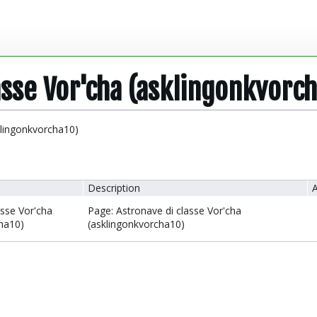
asse Vor'cha (asklingonkvorc
klingonkvorcha10)
Description
A
asse Vor'cha
Page: Astronave di classe Vor'cha
ha10)
(asklingonkvorcha10)