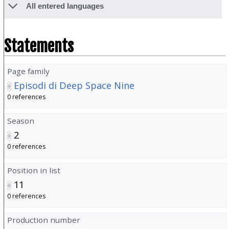
All entered languages
Statements
Page family
Episodi di Deep Space Nine
0 references
Season
2
0 references
Position in list
11
0 references
Production number