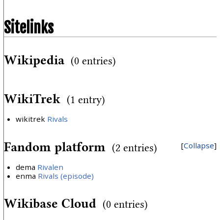
Sitelinks
Wikipedia
(0 entries)
WikiTrek
(1 entry)
wikitrek
Rivals
Fandom platform
Collapse
(2 entries)
dema
Rivalen
enma
Rivals (episode)
Wikibase Cloud
(0 entries)