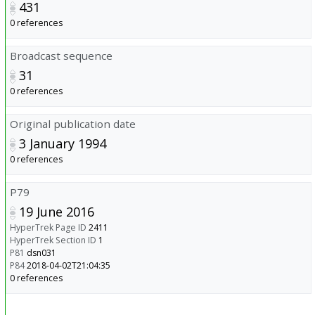
431
0 references
Broadcast sequence
31
0 references
Original publication date
3 January 1994
0 references
P79
19 June 2016
HyperTrek Page ID
2411
HyperTrek Section ID
1
P81
dsn031
P84
2018-04-02T21:04:35
0 references