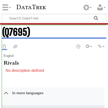
DataTrek
(Q7695)
English
Rivals
No description defined
In more languages