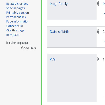
Page family
P
Related changes
Special pages
Printable version
Permanent link
Page information
Concept URI
Cite this page
Date of birth
2
Item JSON
In other languages
Add links
P79
1