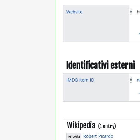
Website
h
Identificativi esterni
IMDB item ID
n
Wikipedia
(1 entry)
Robert Picardo
enwiki