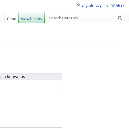
English
Log in on Wikitrek
S
Read
View history
e
a
r
c
h
lso known as