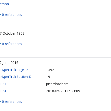
erson
0 references
7 October 1953
0 references
9 June 2016
1492
HyperTrek Page ID
191
HyperTrek Section ID
picardorobert
P81
2018-05-20T16:21:05
P84
0 references