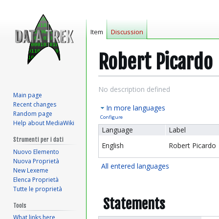
Item
Discussion
Robert Picardo
Jump
Jump
No description defined
Main page
to
to
Recent changes
In more languages
navigation
search
Random page
Configure
Help about MediaWiki
Language
Label
Strumenti per i dati
English
Robert Picardo
Nuovo Elemento
Nuova Proprietà
All entered languages
New Lexeme
Elenca Proprietà
Tutte le proprietà
Statements
Tools
What links here