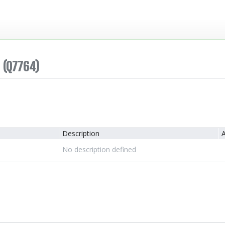
(Q7764)
Description
A
No description defined