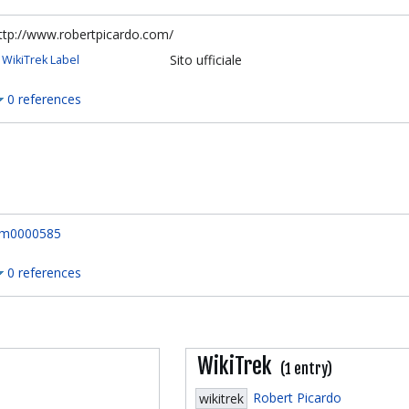
ttp://www.robertpicardo.com/
Sito ufficiale
WikiTrek Label
0 references
m0000585
0 references
WikiTrek
(1 entry)
Robert Picardo
wikitrek