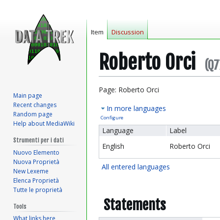
Item
Discussion
Roberto Orci
(Q7
Jump
Jump
Page: Roberto Orci
Main page
to
to
Recent changes
In more languages
navigation
search
Random page
Configure
Help about MediaWiki
Language
Label
Strumenti per i dati
English
Roberto Orci
Nuovo Elemento
Nuova Proprietà
All entered languages
New Lexeme
Elenca Proprietà
Tutte le proprietà
Statements
Tools
What links here