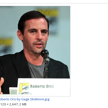
oberto Orci by Gage Skidmore.jpg
,120 × 2,647; 2 MB