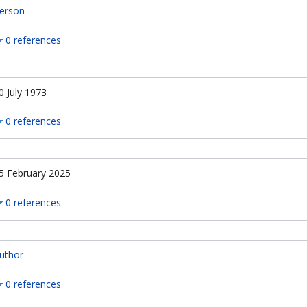
erson
0 references
0 July 1973
0 references
5 February 2025
0 references
uthor
0 references