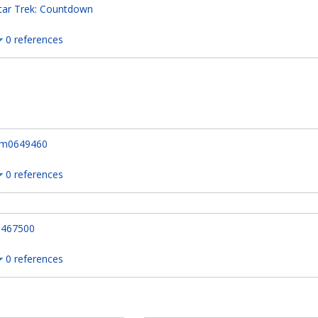
tar Trek: Countdown
0 references
m0649460
0 references
467500
0 references