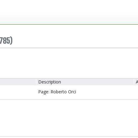
785)
Description
A
Page: Roberto Orci