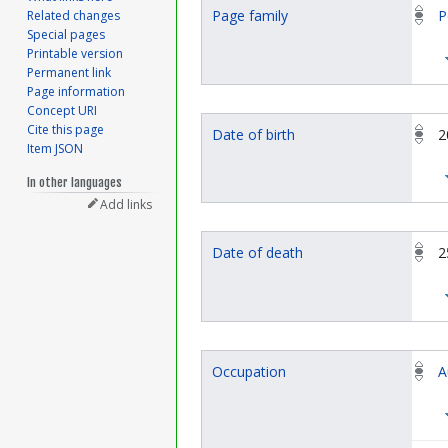
Page family
P
Related changes
Special pages
Printable version
Permanent link
Page information
Concept URI
Cite this page
Date of birth
2
Item JSON
In other languages
Add links
Date of death
2
Occupation
A