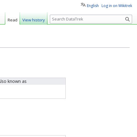
English
Log in on Wikitrek
S
Read
View history
e
a
r
c
h
lso known as