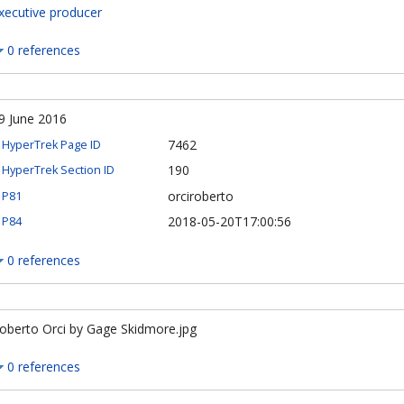
xecutive producer
0 references
9 June 2016
7462
HyperTrek Page ID
190
HyperTrek Section ID
orciroberto
P81
2018-05-20T17:00:56
P84
0 references
oberto Orci by Gage Skidmore.jpg
0 references