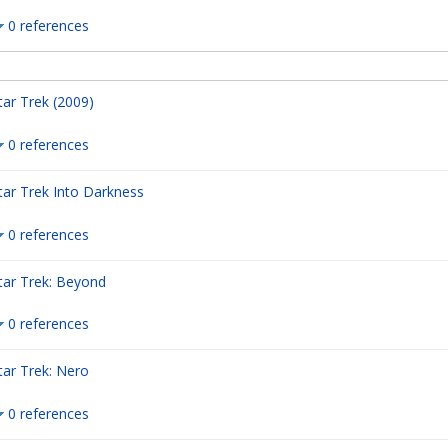
0 references
tar Trek (2009)
0 references
tar Trek Into Darkness
0 references
tar Trek: Beyond
0 references
tar Trek: Nero
0 references