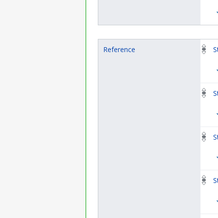
Reference
S
S
S
S