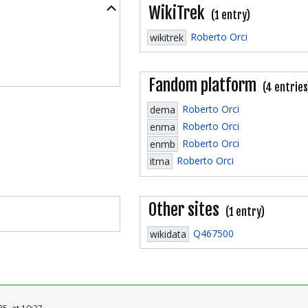
Collapse
WikiTrek
(1 entry)
Roberto Orci
wikitrek
Fandom platform
(4 entries
Roberto Orci
dema
Roberto Orci
enma
Roberto Orci
enmb
Roberto Orci
itma
Other sites
(1 entry)
Q467500
wikidata