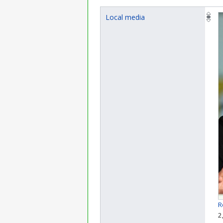
Local media
R
2