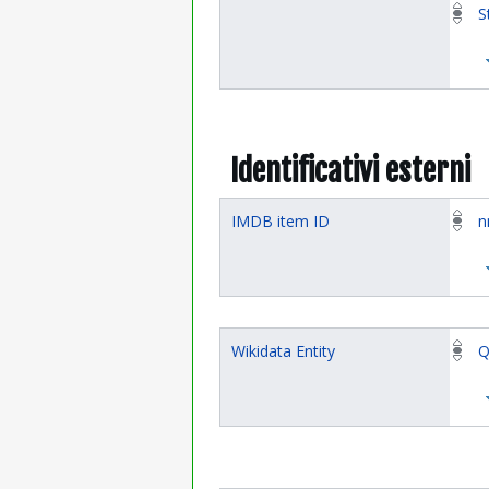
S
Identificativi esterni
IMDB item ID
n
Wikidata Entity
Q