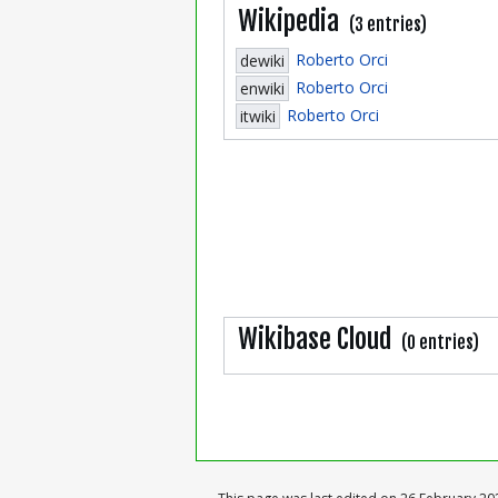
Wikipedia
(3 entries)
Roberto Orci
dewiki
Roberto Orci
enwiki
Roberto Orci
itwiki
Wikibase Cloud
(0 entries)