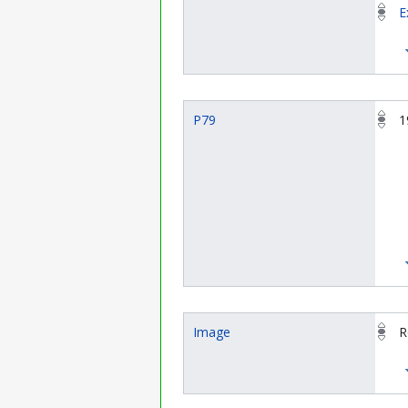
E
P79
1
Image
R