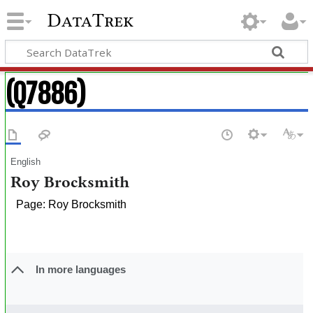
DataTrek
(Q7886)
English
Roy Brocksmith
Page: Roy Brocksmith
In more languages