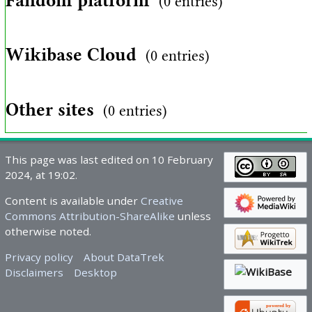
Fandom platform
(0 entries)
Wikibase Cloud
(0 entries)
Other sites
(0 entries)
This page was last edited on 10 February
2024, at 19:02.
Content is available under
Creative
Commons Attribution-ShareAlike
unless
otherwise noted.
Privacy policy
About DataTrek
Disclaimers
Desktop