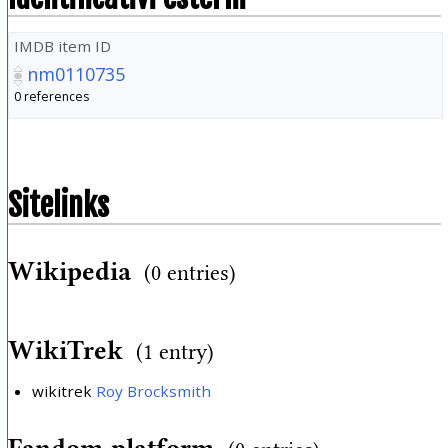
IMDB item ID
nm0110735
0 references
Sitelinks
Wikipedia
(0 entries)
WikiTrek
(1 entry)
wikitrek
Roy Brocksmith