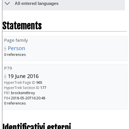
All entered languages
Statements
Page family
Person
0 references
P79
19 June 2016
HyperTrek Page ID
965
HyperTrek Section ID
177
P81
brocksmithroy
P84
2018-05-20T16:20:48
0 references
Identificativi esterni