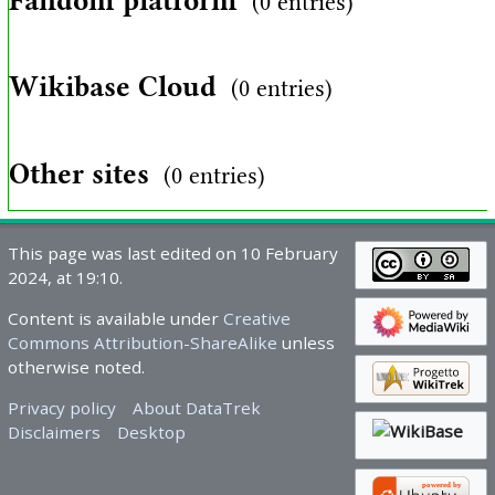
Fandom platform
(0 entries)
Wikibase Cloud
(0 entries)
Other sites
(0 entries)
This page was last edited on 10 February
2024, at 19:10.
Content is available under
Creative
Commons Attribution-ShareAlike
unless
otherwise noted.
Privacy policy
About DataTrek
Disclaimers
Desktop