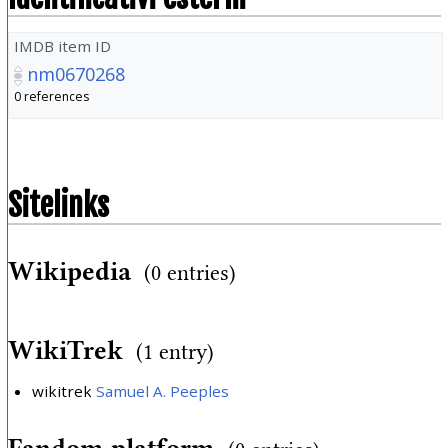
IMDB item ID
nm0670268
0 references
Sitelinks
Wikipedia
(0 entries)
WikiTrek
(1 entry)
wikitrek
Samuel A. Peeples