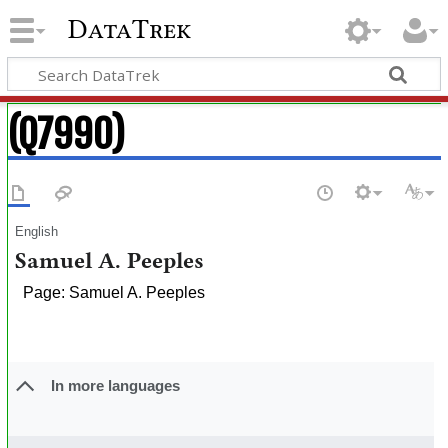
DataTrek
(Q7990)
English
Samuel A. Peeples
Page: Samuel A. Peeples
In more languages