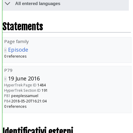
All entered languages
Statements
Page family
Episode
0 references
P79
19 June 2016
HyperTrek Page ID
1484
HyperTrek Section ID
191
P81
peeplessamuel
P84
2018-05-20T16:21:04
0 references
Identificativi esterni