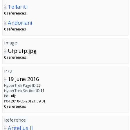
Tellariti
0 references
Andoriani
0 references
Image
Ufp!ufp.jpg
0 references
P79
19 June 2016
HyperTrek Page ID
25
HyperTrek Section ID
11
P81
ufp
P84
2018-05-20T21:39:01
0 references
Reference
Argelius II