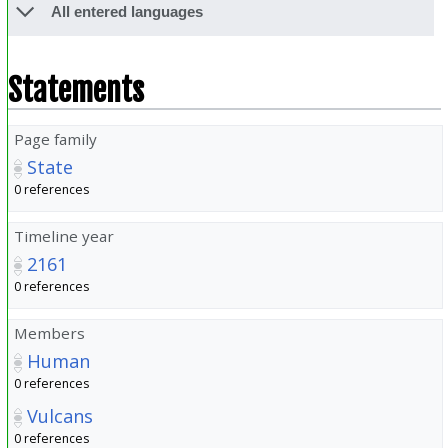
All entered languages
Statements
Page family
State
0 references
Timeline year
2161
0 references
Members
Human
0 references
Vulcans
0 references