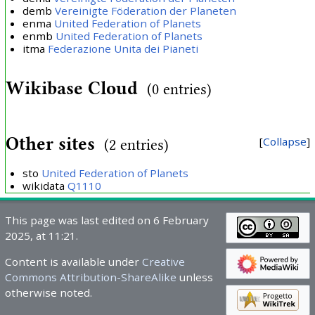
demb
Vereinigte Föderation der Planeten
enma
United Federation of Planets
enmb
United Federation of Planets
itma
Federazione Unita dei Pianeti
Wikibase Cloud
(0 entries)
Other sites
Collapse
(2 entries)
sto
United Federation of Planets
wikidata
Q1110
This page was last edited on 6 February
2025, at 11:21.
Content is available under
Creative
Commons Attribution-ShareAlike
unless
otherwise noted.