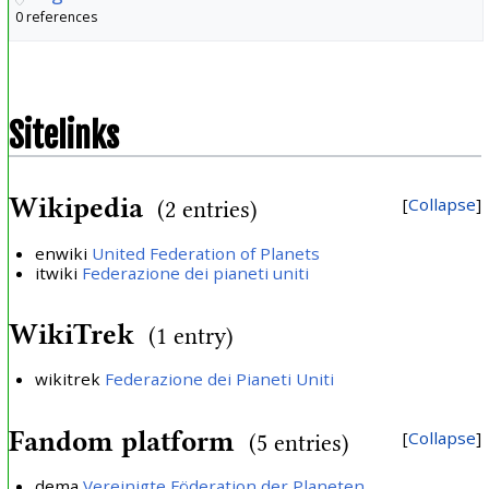
0 references
Sitelinks
Wikipedia
Collapse
(2 entries)
enwiki
United Federation of Planets
itwiki
Federazione dei pianeti uniti
WikiTrek
(1 entry)
wikitrek
Federazione dei Pianeti Uniti
Fandom platform
Collapse
(5 entries)
dema
Vereinigte Föderation der Planeten