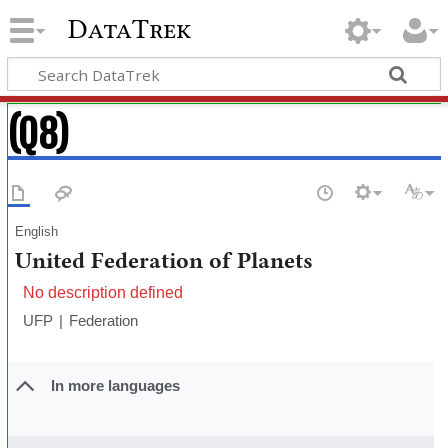
DataTrek
(Q8)
English
United Federation of Planets
No description defined
UFP
Federation
In more languages