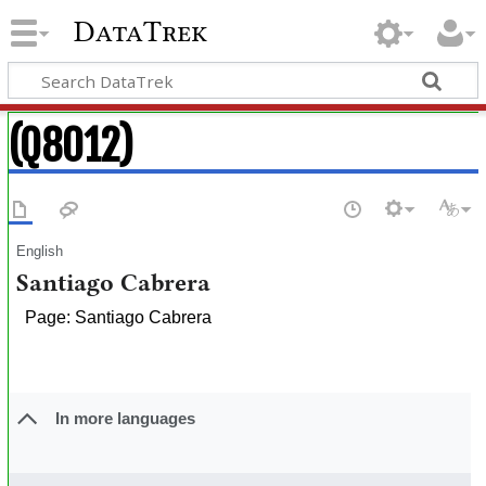
DataTrek
(Q8012)
English
Santiago Cabrera
Page: Santiago Cabrera
In more languages