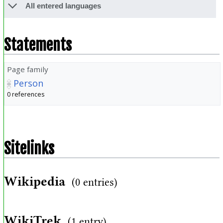
All entered languages
Statements
Page family
Person
0 references
Sitelinks
Wikipedia
(0 entries)
WikiTrek
(1 entry)