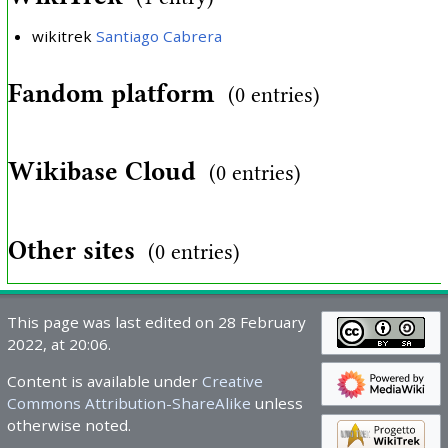
wikitrek
Santiago Cabrera
Fandom platform
(0 entries)
Wikibase Cloud
(0 entries)
Other sites
(0 entries)
This page was last edited on 28 February
2022, at 20:06.
Content is available under
Creative
Commons Attribution-ShareAlike
unless
otherwise noted.