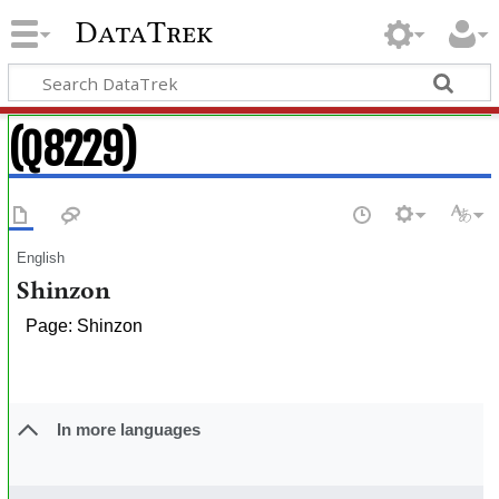
DataTrek
(Q8229)
English
Shinzon
Page: Shinzon
In more languages