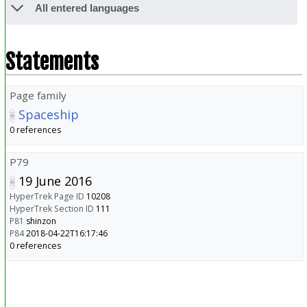
All entered languages
Statements
Page family
Spaceship
0 references
P79
19 June 2016
HyperTrek Page ID
10208
HyperTrek Section ID
111
P81
shinzon
P84
2018-04-22T16:17:46
0 references