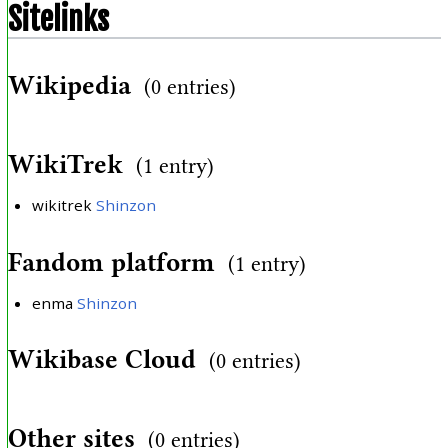
Sitelinks
Wikipedia
(0 entries)
WikiTrek
(1 entry)
wikitrek
Shinzon
Fandom platform
(1 entry)
enma
Shinzon
Wikibase Cloud
(0 entries)
Other sites
(0 entries)