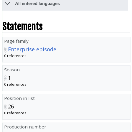
All entered languages
Statements
Page family
Enterprise episode
0 references
Season
1
0 references
Position in list
26
0 references
Production number