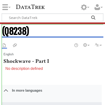
DataTrek
(Q8238)
English
Shockwave - Part I
No description defined
In more languages