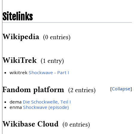
Sitelinks
Wikipedia
(0 entries)
WikiTrek
(1 entry)
wikitrek
Shockwave - Part I
Fandom platform
Collapse
(2 entries)
dema
Die Schockwelle, Teil I
enma
Shockwave (episode)
Wikibase Cloud
(0 entries)