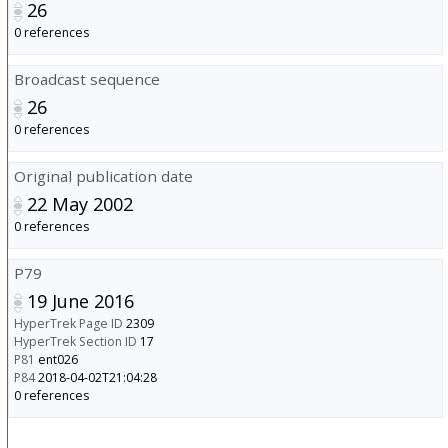
26
0 references
Broadcast sequence
26
0 references
Original publication date
22 May 2002
0 references
P79
19 June 2016
HyperTrek Page ID
2309
HyperTrek Section ID
17
P81
ent026
P84
2018-04-02T21:04:28
0 references